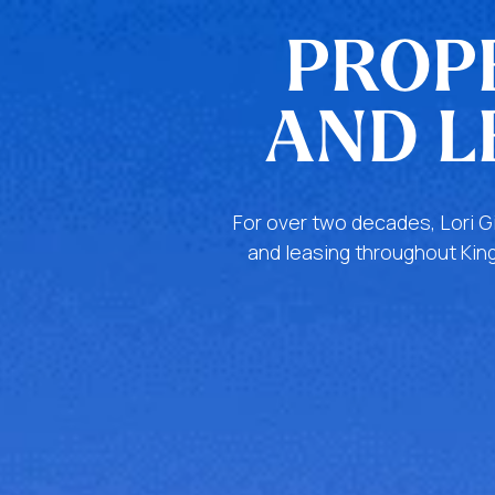
PROP
AND L
For over two decades, Lori G
and leasing throughout King