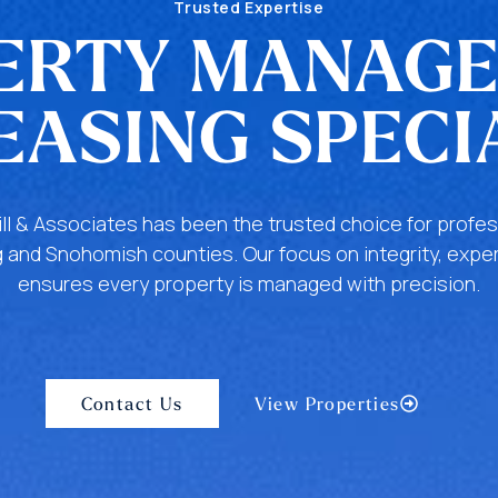
Trusted Expertise
ERTY MANAG
EASING SPECI
ill & Associates has been the trusted choice for pro
 and Snohomish counties. Our focus on integrity, exper
ensures every property is managed with precision.
Contact Us
View Properties