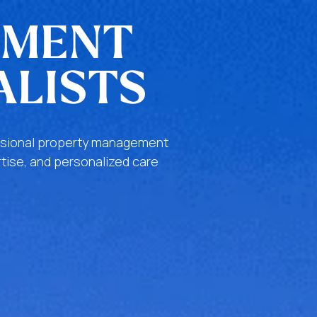
EMENT
ALISTS
fessional property management
tise, and personalized care