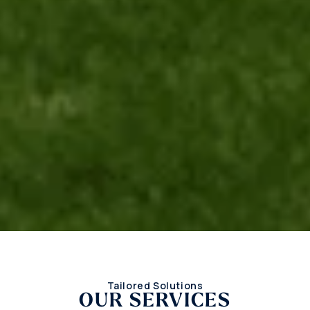
Tailored Solutions
OUR SERVICES