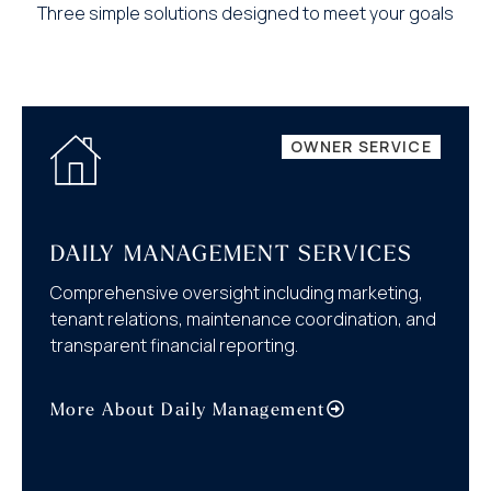
Three simple solutions designed to meet your goals
OWNER SERVICE
DAILY MANAGEMENT SERVICES
Comprehensive oversight including marketing,
tenant relations, maintenance coordination, and
transparent financial reporting.
More About Daily Management