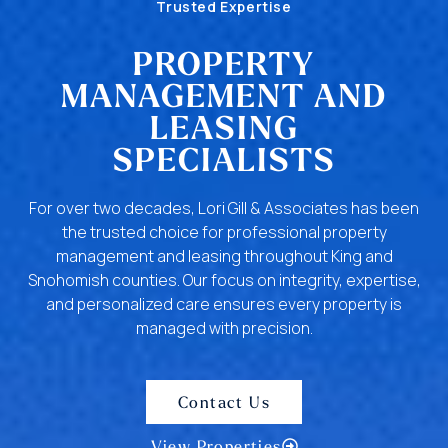
Trusted Expertise
PROPERTY
MANAGEMENT AND
LEASING
SPECIALISTS
For over two decades, Lori Gill & Associates has been
the trusted choice for professional property
management and leasing throughout King and
Snohomish counties. Our focus on integrity, expertise,
and personalized care ensures every property is
managed with precision.
Contact Us
View Properties