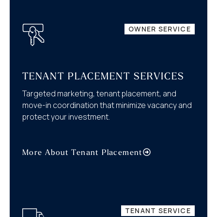
OWNER SERVICE
TENANT PLACEMENT SERVICES
Targeted marketing, tenant placement, and
move-in coordination that minimize vacancy and
protect your investment.
More About Tenant Placement
TENANT SERVICE