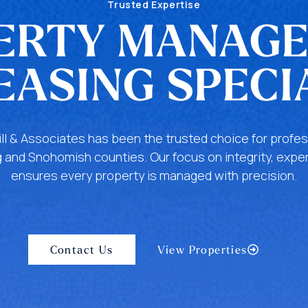
Trusted Expertise
ERTY MANAG
EASING SPECI
ill & Associates has been the trusted choice for pro
 and Snohomish counties. Our focus on integrity, exper
ensures every property is managed with precision.
Contact Us
View Properties