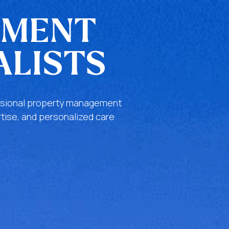
EMENT
ALISTS
fessional property management
tise, and personalized care