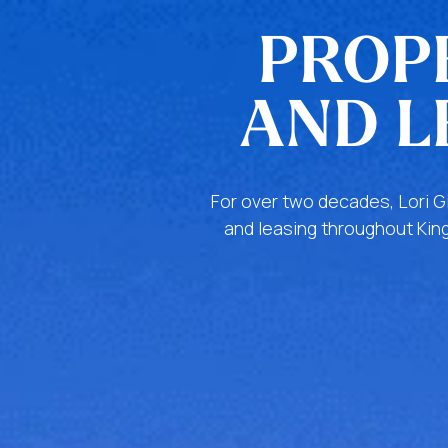
PROP
AND L
For over two decades, Lori G
and leasing throughout King