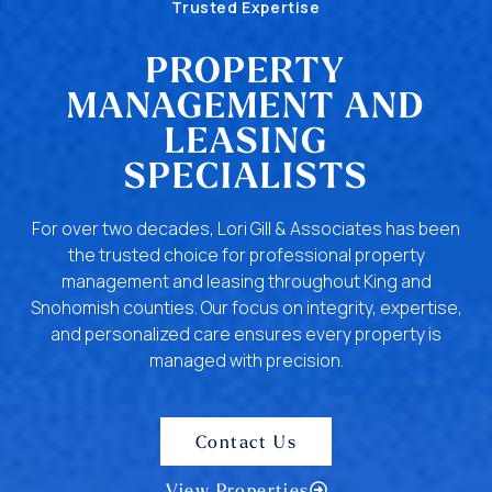
Trusted Expertise
PROPERTY
MANAGEMENT AND
LEASING
SPECIALISTS
For over two decades, Lori Gill & Associates has been
the trusted choice for professional property
management and leasing throughout King and
Snohomish counties. Our focus on integrity, expertise,
and personalized care ensures every property is
managed with precision.
Contact Us
View Properties