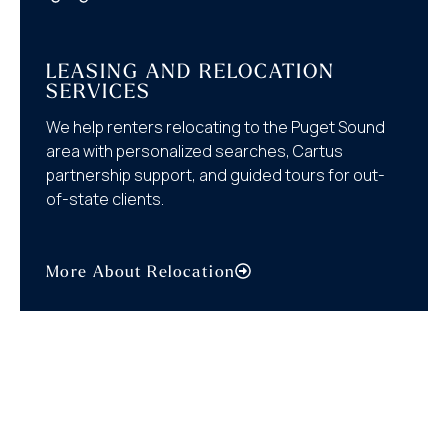
LEASING AND RELOCATION
SERVICES
We help renters relocating to the Puget Sound
area with personalized searches, Cartus
partnership support, and guided tours for out-
of-state clients.
More About Relocation