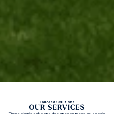
Tailored Solutions
OUR SERVICES
Three simple solutions designed to meet your goals