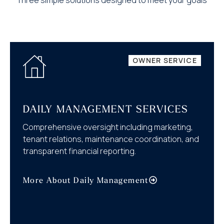
OWNER SERVICE
DAILY MANAGEMENT SERVICES
Comprehensive oversight including marketing,
tenant relations, maintenance coordination, and
transparent financial reporting.
More About Daily Management