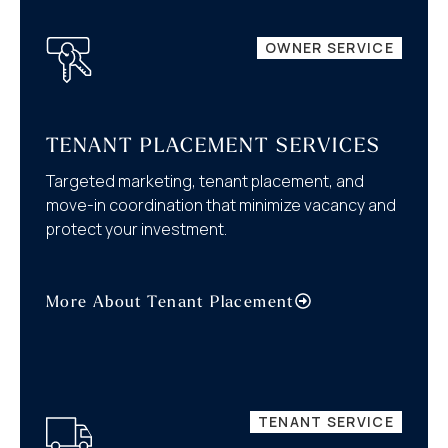
OWNER SERVICE
TENANT PLACEMENT SERVICES
Targeted marketing, tenant placement, and
move-in coordination that minimize vacancy and
protect your investment.
More About Tenant Placement
TENANT SERVICE