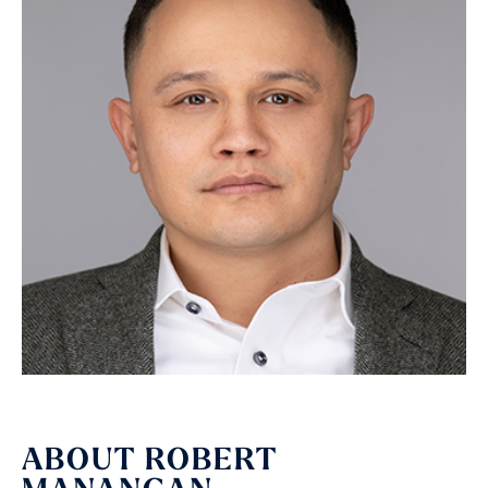
ABOUT ROBERT