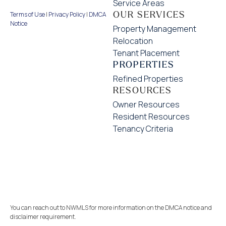
Service Areas
OUR SERVICES
Terms of Use
|
Privacy Policy
|
DMCA
Notice
Property Management
Relocation
Tenant Placement
PROPERTIES
Refined Properties
RESOURCES
Owner Resources
Resident Resources
Tenancy Criteria
You can reach out to NWMLS for more information on the DMCA notice and
disclaimer requirement.