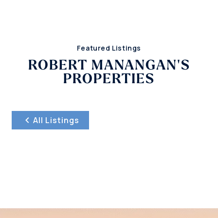
Featured Listings
ROBERT MANANGAN'S
PROPERTIES
All Listings