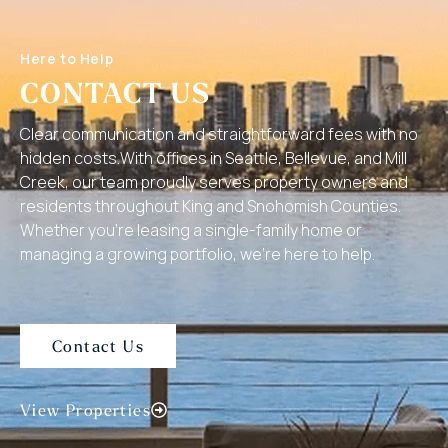
Here to Help
CONTACT US
Clear communication and straightforward fees with no
hidden costs.With offices in Seattle, Bellevue, and Mill
Creek, our team proudly serves property owners and
residents throughout King and Snohomish Counties.
Whether you’re leasing a single-family home or
managing a growing portfolio, we’re here to help.
Contact Us
View Properties