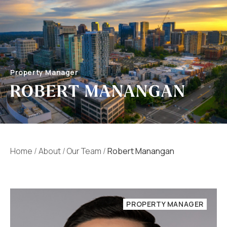
Property Manager
ROBERT MANANGAN
Home
/
About
/
Our Team
/
Robert Manangan
PROPERTY MANAGER