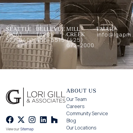
SEATTLE
BELLEVUE
MILL
EMAIL
(206)
(425)
CREEK
info@lgapm
527-0400
455-5515
(425)
672-2000
ABOUT US
Our Team
Careers
Community Service
Blog
Our Locations
View our
Sitemap