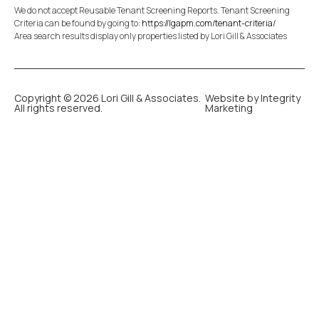
We do not accept Reusable Tenant Screening Reports. Tenant Screening
Criteria can be found by going to:
https://lgapm.com/tenant-criteria/
Area search results display only properties listed by Lori Gill & Associates
Copyright © 2026 Lori Gill & Associates.
Website by Integrity
All rights reserved.
Marketing