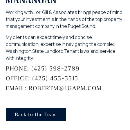
MANANGAN
Working with Lori Gill & Associates brings peace of mind
that your investment is in the hands of the top property
management company in the Puget Sound.
My clients can expect timely and concise
communication, expertise in navigating the complex
Washington State Landlord Tenant laws and service
with integrity.
PHONE: (425) 598-2789
OFFICE: (425) 455-5515
EMAIL: ROBERTM@LGAPM.COM
Back to the Team