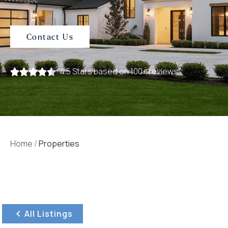
Contact Us
4.5 Stars based on 100+ reviews
Home
/
Properties
All Listings