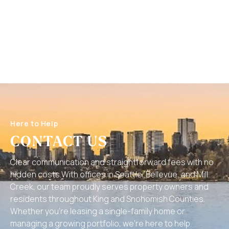
Here to Help
CONTACT US
Clear communication and straightforward fees with no
hidden costs.With offices in Seattle, Bellevue, and Mill
Creek, our team proudly serves property owners and
residents throughout King and Snohomish Counties.
Whether you’re leasing a single-family home or
managing a growing portfolio, we’re here to help.