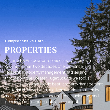
Comprehensive Care
PROPERTIES
At Lori Gill & Associates, service always comes first.
With more than two decades of experience in
residential property management and leasing
throughout the Greater Puget Sound, we focus
exclusively on what we do best: property management.
Our team provides results driven solutions built on local
market knowledge, transparent communication, and
genuine care for our clients and residents.