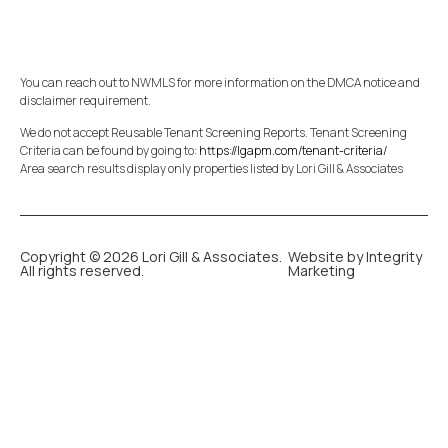
You can reach out to NWMLS for more information on the DMCA notice and
disclaimer requirement.
We do not accept Reusable Tenant Screening Reports. Tenant Screening
Criteria can be found by going to:
https://lgapm.com/tenant-criteria/
Area search results display only properties listed by Lori Gill & Associates
Copyright © 2026 Lori Gill & Associates.
Website by Integrity
All rights reserved.
Marketing