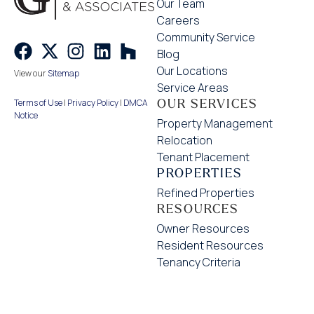
Our Team
Careers
Community Service
Blog
Our Locations
View our
Sitemap
Service Areas
OUR SERVICES
Terms of Use
|
Privacy Policy
|
DMCA
Notice
Property Management
Relocation
Tenant Placement
PROPERTIES
Refined Properties
RESOURCES
Owner Resources
Resident Resources
Tenancy Criteria