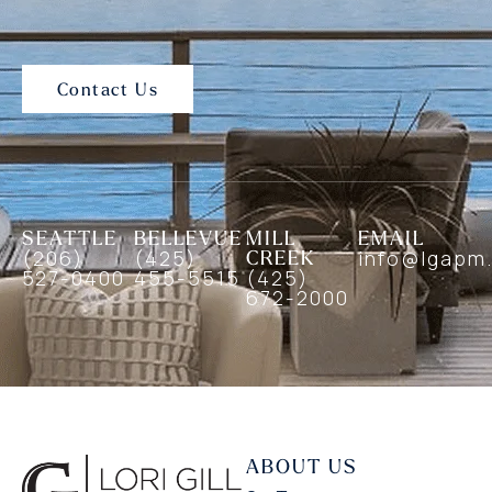
Contact Us
SEATTLE
BELLEVUE
MILL
EMAIL
(206)
(425)
CREEK
info@lgapm
527-0400
455-5515
(425)
672-2000
ABOUT US