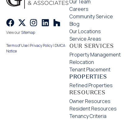
Our Team
Careers
Community Service
Blog
Our Locations
View our
Sitemap
Service Areas
OUR SERVICES
Terms of Use
|
Privacy Policy
|
DMCA
Notice
Property Management
Relocation
Tenant Placement
PROPERTIES
Refined Properties
RESOURCES
Owner Resources
Resident Resources
Tenancy Criteria