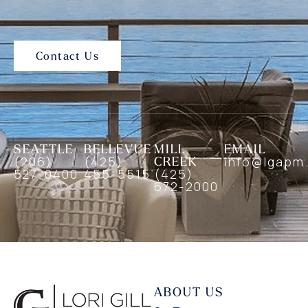
Contact Us
SEATTLE
BELLEVUE
MILL
EMAIL
(206)
(425)
CREEK
info@lgapm
527-0400
455-5515
(425)
672-2000
ABOUT US