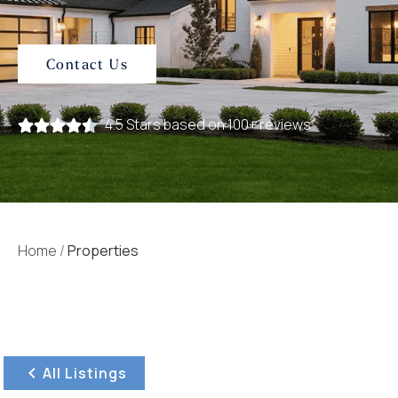
Contact Us
4.5 Stars based on 100+ reviews
Home
/
Properties
All Listings