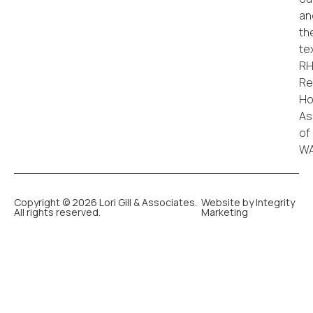
Copyright © 2026 Lori Gill & Associates.
Website by Integrity
All rights reserved.
Marketing