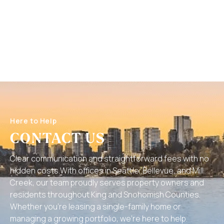
Here to Help
CONTACT US
Clear communication and straightforward fees with no
hidden costs.With offices in Seattle, Bellevue, and Mill
Creek, our team proudly serves property owners and
residents throughout King and Snohomish Counties.
Whether you’re leasing a single-family home or
managing a growing portfolio, we’re here to help.