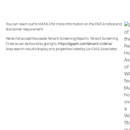
You can reach out to NWMLS for more information on the DMCA notice and
disclaimer requirement.
We do not accept Reusable Tenant Screening Reports. Tenant Screening
Criteria can be found by going to:
https://lgapm.com/tenant-criteria/
Area search results display only properties listed by Lori Gill & Associates