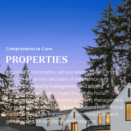
Comprehensive Care
PROPERTIES
At Lori Gill & Associates, service always comes first.
With more than two decades of experience in
residential property management and leasing
throughout the Greater Puget Sound, we focus
exclusively on what we do best: property management.
Our team provides results driven solutions built on local
market knowledge, transparent communication, and
genuine care for our clients and residents.