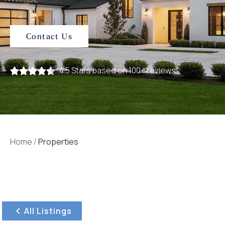
Contact Us
4.5 Stars based on 100+ reviews
Home
/
Properties
All Listings