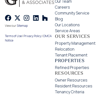
Our Team
Careers
Community Service
Blog
Our Locations
View our
Sitemap
Service Areas
OUR SERVICES
Terms of Use
|
Privacy Policy
|
DMCA
Notice
Property Management
Relocation
Tenant Placement
PROPERTIES
Refined Properties
RESOURCES
Owner Resources
Resident Resources
Tenancy Criteria