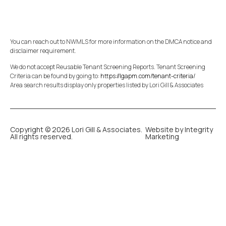
You can reach out to NWMLS for more information on the DMCA notice and
disclaimer requirement.
We do not accept Reusable Tenant Screening Reports. Tenant Screening
Criteria can be found by going to:
https://lgapm.com/tenant-criteria/
Area search results display only properties listed by Lori Gill & Associates
Copyright © 2026 Lori Gill & Associates.
Website by Integrity
All rights reserved.
Marketing