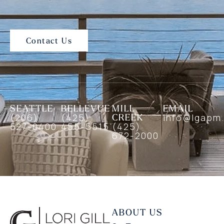
Contact Us
SEATTLE
BELLEVUE
MILL
EMAIL
(206)
(425)
CREEK
info@lgapm
527-0400
455-5515
(425)
672-2000
ABOUT US