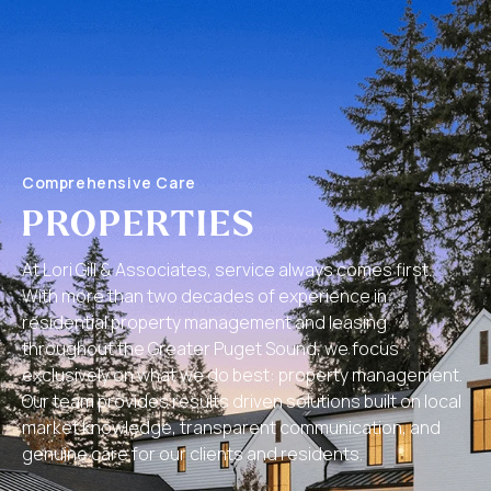
Comprehensive Care
PROPERTIES
At Lori Gill & Associates, service always comes first.
With more than two decades of experience in
residential property management and leasing
throughout the Greater Puget Sound, we focus
exclusively on what we do best: property management.
Our team provides results driven solutions built on local
market knowledge, transparent communication, and
genuine care for our clients and residents.