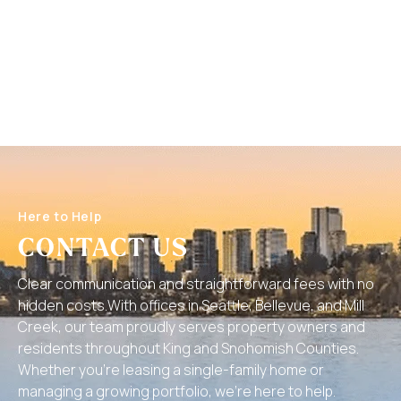
Here to Help
CONTACT US
Clear communication and straightforward fees with no
hidden costs.With offices in Seattle, Bellevue, and Mill
Creek, our team proudly serves property owners and
residents throughout King and Snohomish Counties.
Whether you’re leasing a single-family home or
managing a growing portfolio, we’re here to help.