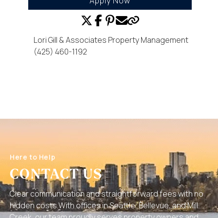
Apply Now
Lori Gill & Associates Property Management
(425) 460-1192
Here to Help
CONTACT US
Clear communication and straightforward fees with no
hidden costs.With offices in Seattle, Bellevue, and Mill
Creek, our team proudly serves property owners and