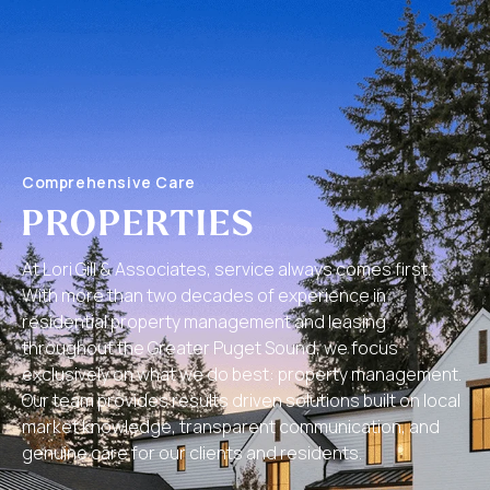
Comprehensive Care
PROPERTIES
At Lori Gill & Associates, service always comes first.
With more than two decades of experience in
residential property management and leasing
throughout the Greater Puget Sound, we focus
exclusively on what we do best: property management.
Our team provides results driven solutions built on local
market knowledge, transparent communication, and
genuine care for our clients and residents.