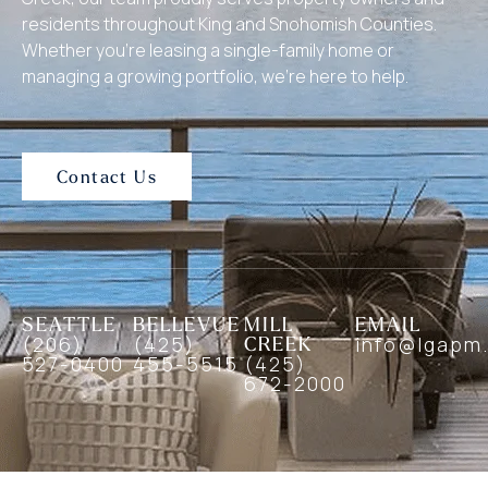
residents throughout King and Snohomish Counties.
Whether you’re leasing a single-family home or
managing a growing portfolio, we’re here to help.
Contact Us
SEATTLE
BELLEVUE
MILL
EMAIL
(206)
(425)
CREEK
info@lgapm
527-0400
455-5515
(425)
672-2000