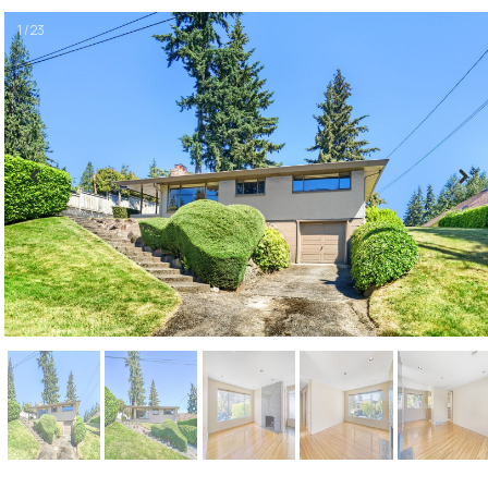
1 / 23