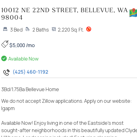
10012 NE 22ND STREET, BELLEVUE, WA
98004
3 Bed
2 Baths
2,220 Sq. Ft.
$5,000 /mo
Available Now
(425) 460-1192
3Bd/1.75Ba Bellevue Home
We do not accept Zillow applications. Apply on our website:
lgapm
Available Now! Enjoy living in one of the Eastside’s most
sought-after neighborhoods in this beautifully updated Clyd