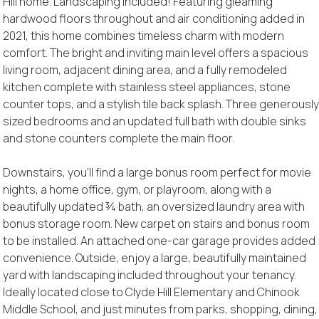
Hill home. Landscaping included! Featuring gleaming
hardwood floors throughout and air conditioning added in
2021, this home combines timeless charm with modern
comfort. The bright and inviting main level offers a spacious
living room, adjacent dining area, and a fully remodeled
kitchen complete with stainless steel appliances, stone
counter tops, and a stylish tile back splash. Three generousl
sized bedrooms and an updated full bath with double sinks
and stone counters complete the main floor.
Downstairs, you'll find a large bonus room perfect for movie
nights, a home office, gym, or playroom, along with a
beautifully updated ¾ bath, an oversized laundry area with
bonus storage room. New carpet on stairs and bonus room
to be installed. An attached one-car garage provides added
convenience. Outside, enjoy a large, beautifully maintained
yard with landscaping included throughout your tenancy.
Ideally located close to Clyde Hill Elementary and Chinook
Middle School, and just minutes from parks, shopping, dining,