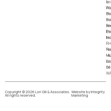
Copyright © 2026 Lori Gill & Associates.
Website by Integrity
All rights reserved.
Marketing