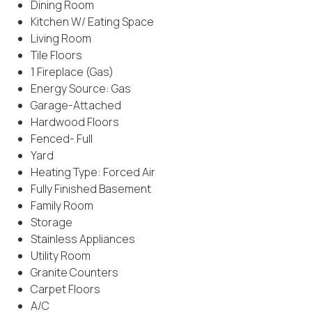
Dining Room
Kitchen W/ Eating Space
Living Room
Tile Floors
1 Fireplace (Gas)
Energy Source: Gas
Garage-Attached
Hardwood Floors
Fenced- Full
Yard
Heating Type: Forced Air
Fully Finished Basement
Family Room
Storage
Stainless Appliances
Utility Room
Granite Counters
Carpet Floors
A/C