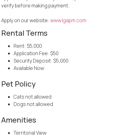
verify before making payment.
Apply on our website:
www.lgapm.com
Rental Terms
Rent: $5,000
Application Fee: $50
Security Deposit: $5,000
Available Now
Pet Policy
Cats not allowed
Dogs not allowed
Amenities
Territorial View