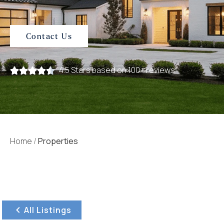
Contact Us
4.5 Stars based on 100+ reviews
Home
/
Properties
All Listings