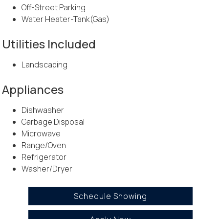
Off-Street Parking
Water Heater-Tank(Gas)
Utilities Included
Landscaping
Appliances
Dishwasher
Garbage Disposal
Microwave
Range/Oven
Refrigerator
Washer/Dryer
Schedule Showing