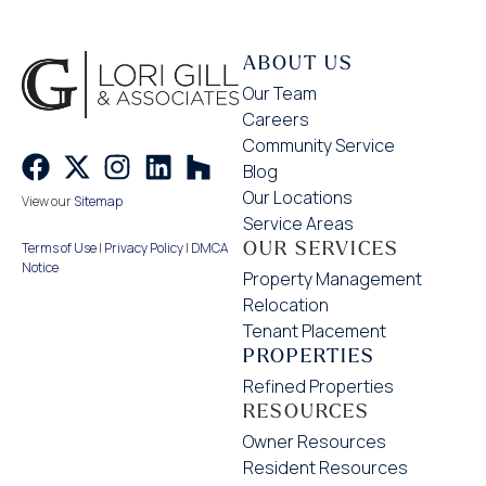
ABOUT US
Our Team
Careers
Community Service
Blog
Our Locations
View our
Sitemap
Service Areas
OUR SERVICES
Terms of Use
|
Privacy Policy
|
DMCA
Notice
Property Management
Relocation
Tenant Placement
PROPERTIES
Refined Properties
RESOURCES
Owner Resources
Resident Resources