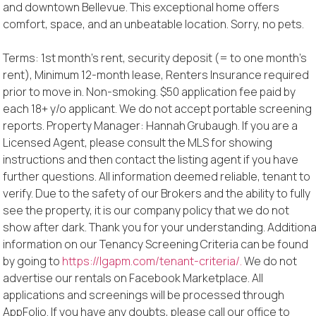
and downtown Bellevue. This exceptional home offers
comfort, space, and an unbeatable location. Sorry, no pets.
Terms: 1st month’s rent, security deposit (= to one month’s
rent), Minimum 12-month lease, Renters Insurance required
prior to move in. Non-smoking. $50 application fee paid by
each 18+ y/o applicant. We do not accept portable screening
reports. Property Manager: Hannah Grubaugh. If you are a
Licensed Agent, please consult the MLS for showing
instructions and then contact the listing agent if you have
further questions. All information deemed reliable, tenant to
verify. Due to the safety of our Brokers and the ability to fully
see the property, it is our company policy that we do not
show after dark. Thank you for your understanding. Additiona
information on our Tenancy Screening Criteria can be found
by going to
https://lgapm.com/tenant-criteria/.
We do not
advertise our rentals on Facebook Marketplace. All
applications and screenings will be processed through
AppFolio. If you have any doubts, please call our office to