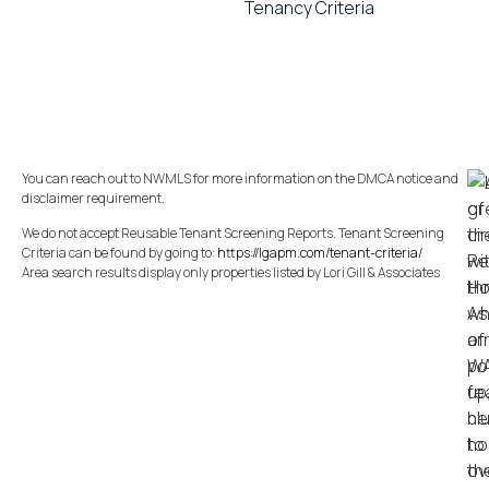
Tenancy Criteria
You can reach out to NWMLS for more information on the DMCA notice and
disclaimer requirement.
We do not accept Reusable Tenant Screening Reports. Tenant Screening
Criteria can be found by going to:
https://lgapm.com/tenant-criteria/
Area search results display only properties listed by Lori Gill & Associates