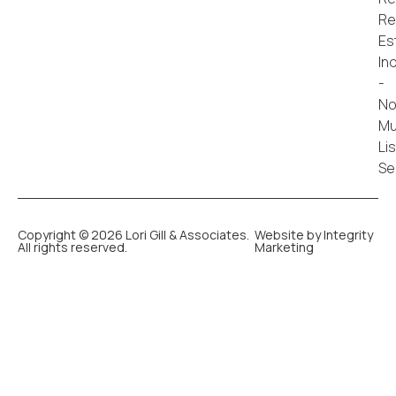
Copyright © 2026 Lori Gill & Associates.
Website by Integrity
All rights reserved.
Marketing