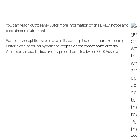
You can reach out to NWMLS for more information on the DMCA notice and
disclaimer requirement.
We do not accept Reusable Tenant Screening Reports. Tenant Screening
Criteria can be found by going to:
https://lgapm.com/tenant-criteria/
Area search results display only properties listed by Lori Gill & Associates