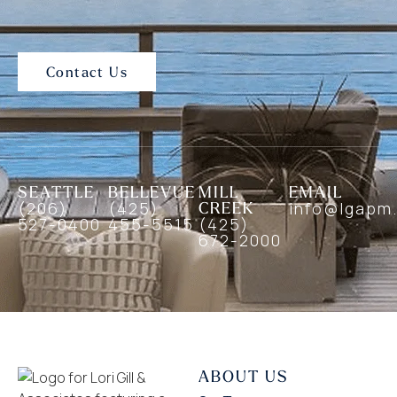
Contact Us
SEATTLE
BELLEVUE
MILL
EMAIL
(206)
(425)
CREEK
info@lgapm
527-0400
455-5515
(425)
672-2000
ABOUT US