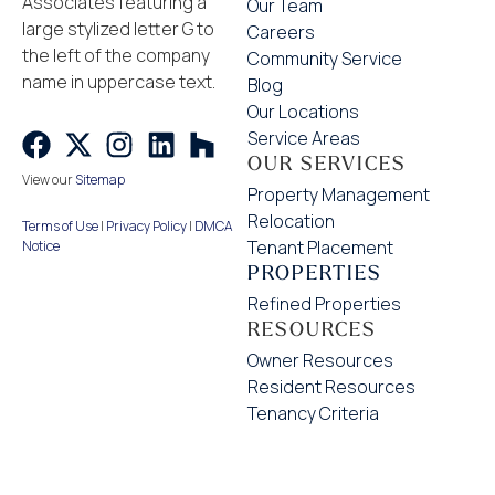
Our Team
Careers
Community Service
Blog
Our Locations
Service Areas
OUR SERVICES
View our
Sitemap
Property Management
Relocation
Terms of Use
|
Privacy Policy
|
DMCA
Tenant Placement
Notice
PROPERTIES
Refined Properties
RESOURCES
Owner Resources
Resident Resources
Tenancy Criteria