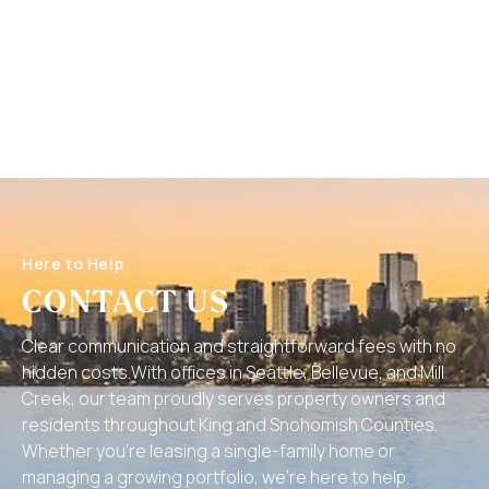
Here to Help
CONTACT US
Clear communication and straightforward fees with no
hidden costs.With offices in Seattle, Bellevue, and Mill
Creek, our team proudly serves property owners and
residents throughout King and Snohomish Counties.
Whether you’re leasing a single-family home or
managing a growing portfolio, we’re here to help.