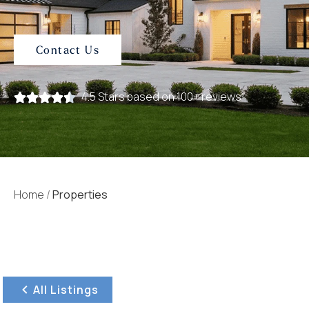
Contact Us
4.5 Stars based on 100+ reviews
Home
/
Properties
All Listings