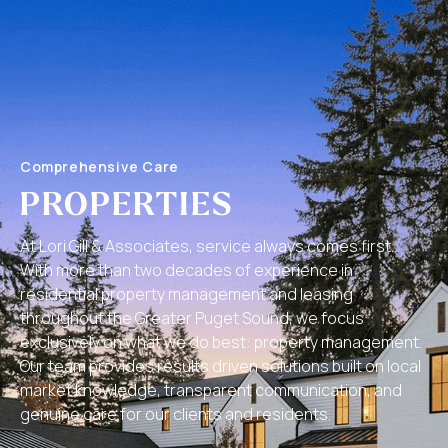
Comprehensive Care
PROPERTIES
At Lori Gill & Associates, service always comes first.
With more than two decades of experience in
residential property management and leasing
throughout the Greater Puget Sound, we focus
exclusively on what we do best: property management.
Our team provides results driven solutions built on local
market knowledge, transparent communication, and
genuine care for our clients and residents.