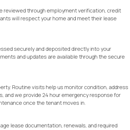
re reviewed through employment verification, credit
nants will respect your home and meet their lease
ssed securely and deposited directly into your
uments and updates are available through the secure
rty. Routine visits help us monitor condition, address
ors, and we provide 24 hour emergency response for
ntenance once the tenant moves in.
nage lease documentation, renewals, and required