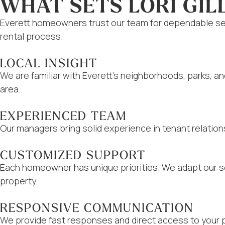
WHAT SETS LORI GIL
Everett homeowners trust our team for dependable ser
rental process.
LOCAL INSIGHT
We are familiar with Everett’s neighborhoods, parks, a
area.
EXPERIENCED TEAM
Our managers bring solid experience in tenant relation
CUSTOMIZED SUPPORT
Each homeowner has unique priorities. We adapt our se
property.
RESPONSIVE COMMUNICATION
We provide fast responses and direct access to your 