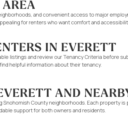
 AREA
neighborhoods, and convenient access to major employme
ealing for renters who want comfort and accessibility.
ENTERS IN EVERETT
ilable listings and review our Tenancy Criteria before s
ind helpful information about their tenancy.
 EVERETT AND NEARB
ng Snohomish County neighborhoods. Each property is p
able support for both owners and residents.