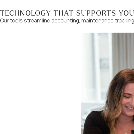
TECHNOLOGY THAT SUPPORTS YO
Our tools streamline accounting, maintenance tracking