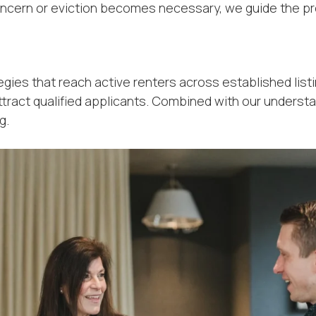
l concern or eviction becomes necessary, we guide the p
gies that reach active renters across established listi
ttract qualified applicants. Combined with our underst
g.