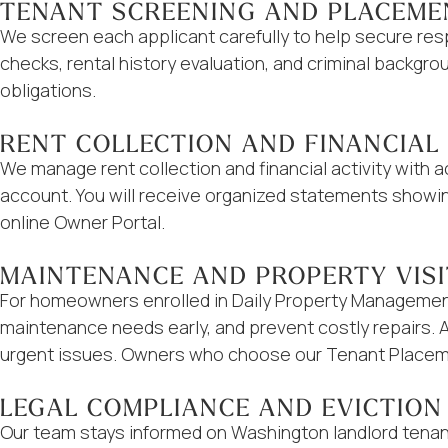
TENANT SCREENING AND PLACEME
We screen each applicant carefully to help secure res
checks, rental history evaluation, and criminal backg
obligations.
RENT COLLECTION AND FINANCIAL
We manage rent collection and financial activity with
account. You will receive organized statements showi
online Owner Portal.
MAINTENANCE AND PROPERTY VIS
For homeowners enrolled in Daily Property Management,
maintenance needs early, and prevent costly repairs. 
urgent issues. Owners who choose our Tenant Placeme
LEGAL COMPLIANCE AND EVICTION
Our team stays informed on Washington landlord tenan