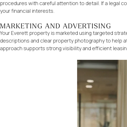
procedures with careful attention to detail. If a lega
your financial interests.
MARKETING AND ADVERTISING
Your Everett property is marketed using targeted strate
descriptions and clear property photography to help a
approach supports strong visibility and efficient leasin