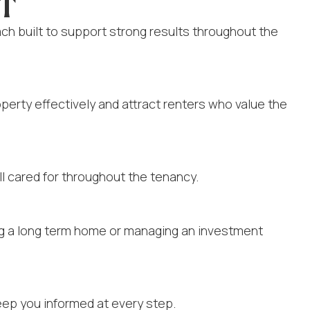
RT
 built to support strong results throughout the
perty effectively and attract renters who value the
l cared for throughout the tenancy.
ing a long term home or managing an investment
eep you informed at every step.