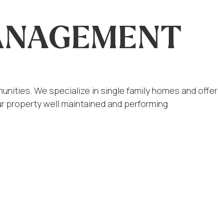
MANAGEMENT
nities. We specialize in single family homes and offer
r property well maintained and performing