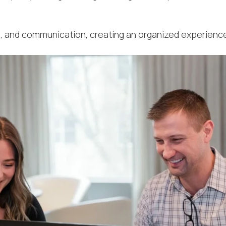
U
, and communication, creating an organized experience