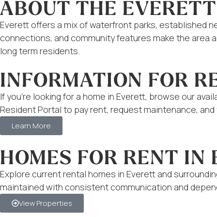
ABOUT THE EVERETT
Everett offers a mix of waterfront parks, established 
connections, and community features make the area app
long term residents.
INFORMATION FOR R
If you’re looking for a home in Everett, browse our ava
Resident Portal to pay rent, request maintenance, and f
Learn More
HOMES FOR RENT IN
Explore current rental homes in Everett and surroundi
maintained with consistent communication and depend
View Properties