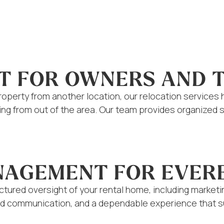
T FOR OWNERS AND 
operty from another location, our relocation services 
iving from out of the area. Our team provides organiz
ANAGEMENT FOR EVE
tured oversight of your rental home, including market
iled communication, and a dependable experience that 