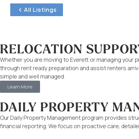
All Listings
RELOCATION SUPPOR
Whether you are moving to Everett or managing your pr
through rent ready preparation and assist renters arr
simple and well managed.
Learn More
DAILY PROPERTY M
Our Daily Property Management program provides struc
financial reporting. We focus on proactive care, deta