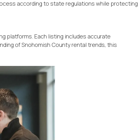
rocess according to state regulations while protecting
ng platforms. Each listing includes accurate
anding of Snohomish County rental trends, this