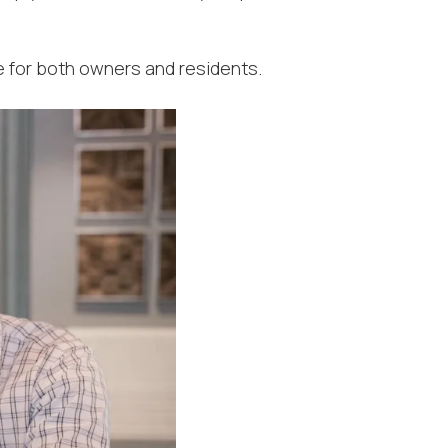
 for both owners and residents.