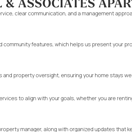
L & ASSOCIATES APA
vice, clear communication, and a management approach
nd community features, which helps us present your pro
s and property oversight, ensuring your home stays wel
rvices to align with your goals, whether you are rent
property manager, along with organized updates that k