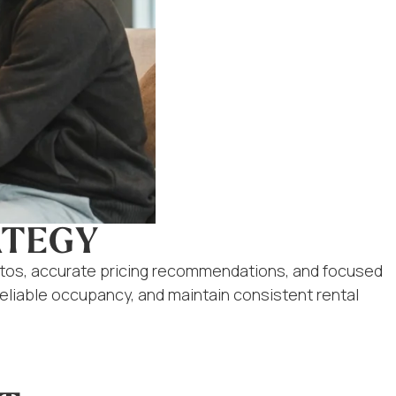
ATEGY
otos, accurate pricing recommendations, and focused
reliable occupancy, and maintain consistent rental