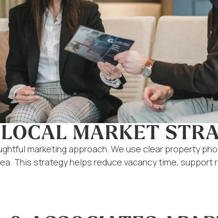
 LOCAL MARKET STR
oughtful marketing approach. We use clear property ph
area. This strategy helps reduce vacancy time, support 