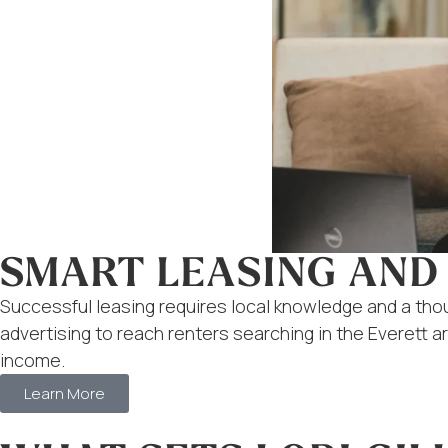
SMART LEASING AND
Successful leasing requires local knowledge and a th
advertising to reach renters searching in the Everett 
income.
Learn More