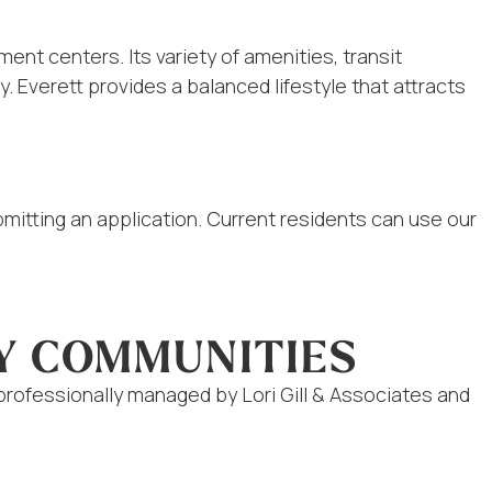
nt centers. Its variety of amenities, transit
 Everett provides a balanced lifestyle that attracts
ubmitting an application. Current residents can use our
Y COMMUNITIES
rofessionally managed by Lori Gill & Associates and