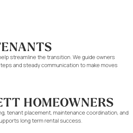
TENANTS
help streamline the transition. We guide owners
ed steps and steady communication to make moves
RETT HOMEOWNERS
ing, tenant placement, maintenance coordination, and
supports long term rental success.