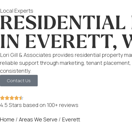
Local Experts
RESIDENTIA
IN EVERETT, 
Lori Gill & Associates provides residential property m
reliable support through marketing, tenant placement,
consistently.
Contact Us
4.5 Stars based on 100+ reviews
Home
/
Areas We Serve
/
Everett