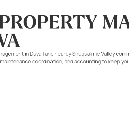
L PROPERTY 
WA
anagement in Duvall and nearby Snoqualmie Valley commu
 maintenance coordination, and accounting to keep you