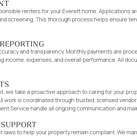
NT
ponsible renters for your Everett home. Applications a
round screening. This thorough process helps ensure te
 REPORTING
 accuracy and transparency. Monthly payments are proce
ng income, expenses, and overall performance. All doc
ITS
 we take a proactive approach to caring for your prope
All work is coordinated through trusted, licensed vend
nt Service handle all ongoing communication and mai
 SUPPORT
t laws to help your property remain compliant. We ma