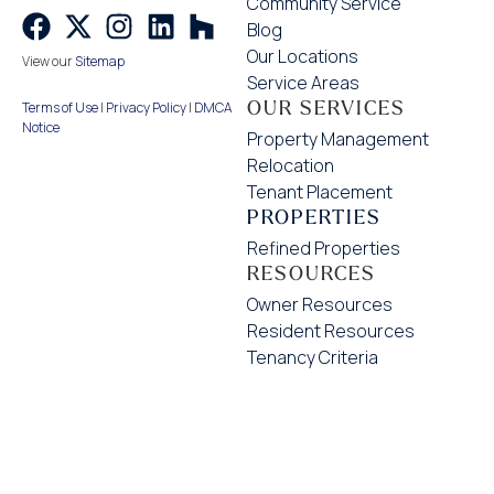
Community Service
Blog
Our Locations
View our
Sitemap
Service Areas
OUR SERVICES
Terms of Use
|
Privacy Policy
|
DMCA
Notice
Property Management
Relocation
Tenant Placement
PROPERTIES
Refined Properties
RESOURCES
Owner Resources
Resident Resources
Tenancy Criteria