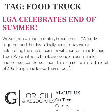
TAG:
FOOD TRUCK
LGA CELEBRATES END OF
SUMMER!
We’ve been waiting to (safely) reunite our LGA family
together and the day is finally here! Today we’re
celebrating the end of summer with our team and Bumbu
Truck. We wanted to thank everyone on our team for
another successful summer. This summer, we listed a total
of 395 listings and leased 354 of our […]
ABOUT US
Our Team
Careers