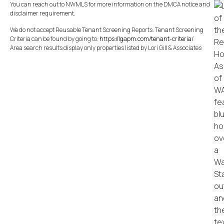
You can reach out to NWMLS for more information on the DMCA notice and
disclaimer requirement.
We do not accept Reusable Tenant Screening Reports. Tenant Screening
Criteria can be found by going to:
https://lgapm.com/tenant-criteria/
Area search results display only properties listed by Lori Gill & Associates