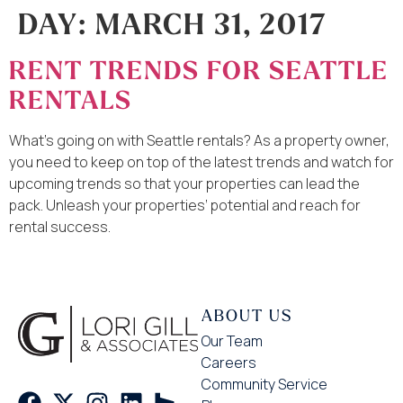
DAY:
MARCH 31, 2017
RENT TRENDS FOR SEATTLE
RENTALS
What’s going on with Seattle rentals? As a property owner,
you need to keep on top of the latest trends and watch for
upcoming trends so that your properties can lead the
pack. Unleash your properties’ potential and reach for
rental success.
ABOUT US
Our Team
Careers
Community Service