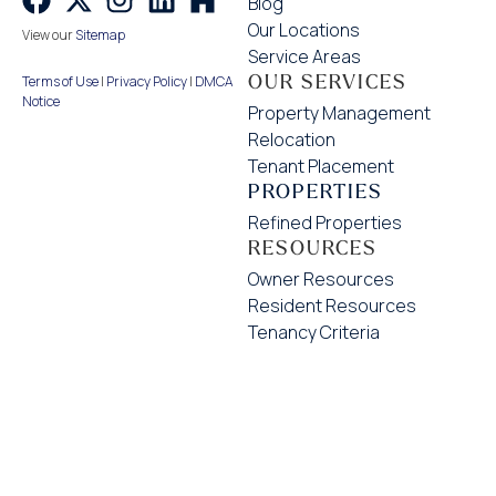
Blog
Our Locations
View our
Sitemap
Service Areas
OUR SERVICES
Terms of Use
|
Privacy Policy
|
DMCA
Notice
Property Management
Relocation
Tenant Placement
PROPERTIES
Refined Properties
RESOURCES
Owner Resources
Resident Resources
Tenancy Criteria