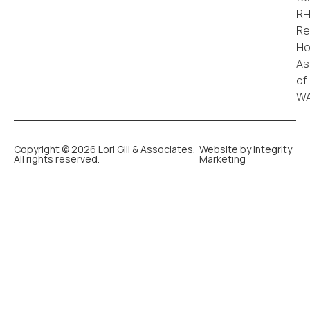
Copyright © 2026 Lori Gill & Associates.
Website by Integrity
All rights reserved.
Marketing