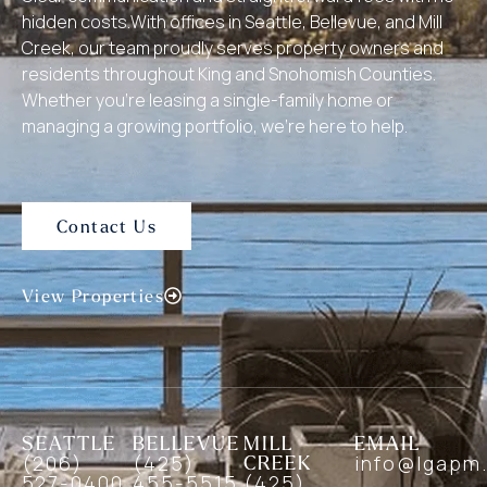
hidden costs.With offices in Seattle, Bellevue, and Mill
Creek, our team proudly serves property owners and
residents throughout King and Snohomish Counties.
Whether you’re leasing a single-family home or
managing a growing portfolio, we’re here to help.
Contact Us
View Properties
SEATTLE
BELLEVUE
MILL
EMAIL
(206)
(425)
CREEK
info@lgapm
527-0400
455-5515
(425)