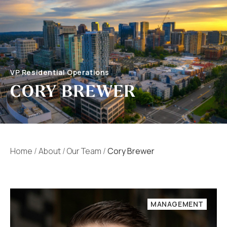
VP Residential Operations
CORY BREWER
Home
/
About
/
Our Team
/
Cory Brewer
MANAGEMENT