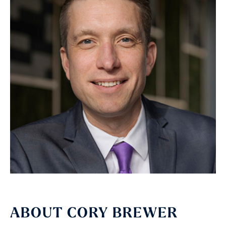
ABOUT CORY BREWER