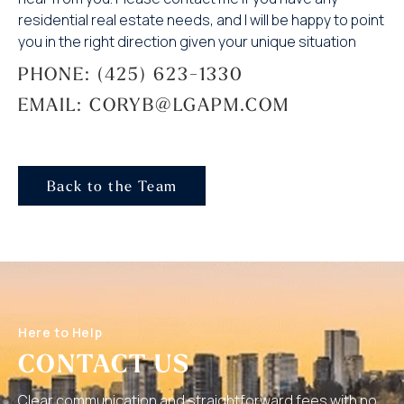
residential real estate needs, and I will be happy to point
you in the right direction given your unique situation
PHONE: (425) 623-1330
EMAIL: CORYB@LGAPM.COM
Back to the Team
Here to Help
CONTACT US
Clear communication and straightforward fees with no