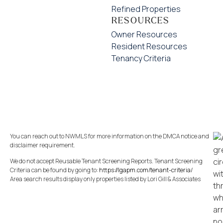
Refined Properties
RESOURCES
Owner Resources
Resident Resources
Tenancy Criteria
You can reach out to NWMLS for more information on the DMCA notice and
disclaimer requirement.
We do not accept Reusable Tenant Screening Reports. Tenant Screening
Criteria can be found by going to:
https://lgapm.com/tenant-criteria/
Area search results display only properties listed by Lori Gill & Associates