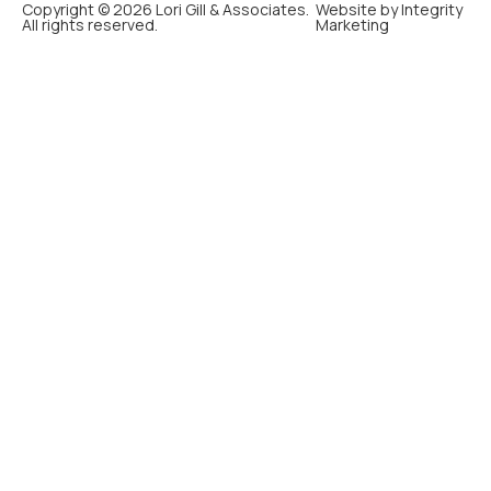
Copyright © 2026 Lori Gill & Associates.
Website by Integrity
All rights reserved.
Marketing