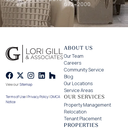
672-2000
ABOUT US
Our Team
Careers
Community Service
Blog
Our Locations
View our
Sitemap
Service Areas
OUR SERVICES
Terms of Use
|
Privacy Policy
|
DMCA
Notice
Property Management
Relocation
Tenant Placement
PROPERTIES