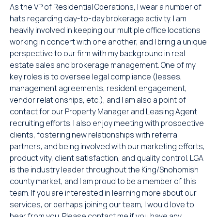
As the VP of Residential Operations, I wear a number of
hats regarding day-to-day brokerage activity. I am
heavily involved in keeping our multiple office locations
working in concert with one another, and I bring a unique
perspective to our firm with my background in real
estate sales and brokerage management. One of my
key roles is to oversee legal compliance (leases,
management agreements, resident engagement,
vendor relationships, etc.), and I am also a point of
contact for our Property Manager and Leasing Agent
recruiting efforts. I also enjoy meeting with prospective
clients, fostering new relationships with referral
partners, and being involved with our marketing efforts,
productivity, client satisfaction, and quality control. LGA
is the industry leader throughout the King/Snohomish
county market, and I am proud to be a member of this
team. If you are interested in learning more about our
services, or perhaps joining our team, I would love to
hear from you. Please contact me if you have any