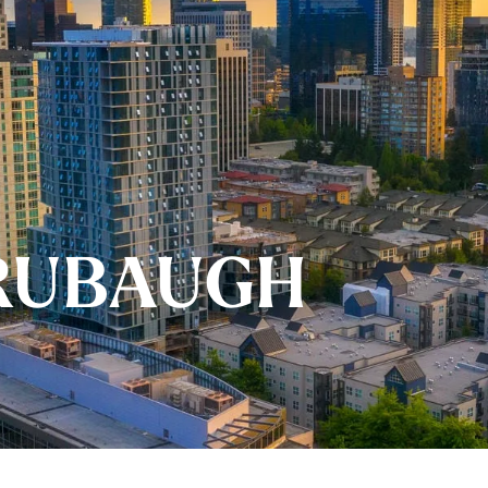
RUBAUGH