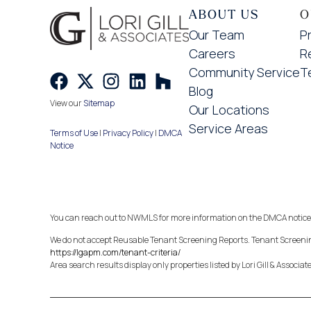
ABOUT US
O
Our Team
P
Careers
R
Community Service
T
Blog
View our
Sitemap
Our Locations
Service Areas
Terms of Use
|
Privacy Policy
|
DMCA
Notice
You can reach out to NWMLS for more information on the DMCA notice
We do not accept Reusable Tenant Screening Reports. Tenant Screening
https://lgapm.com/tenant-criteria/
Area search results display only properties listed by Lori Gill & Associat