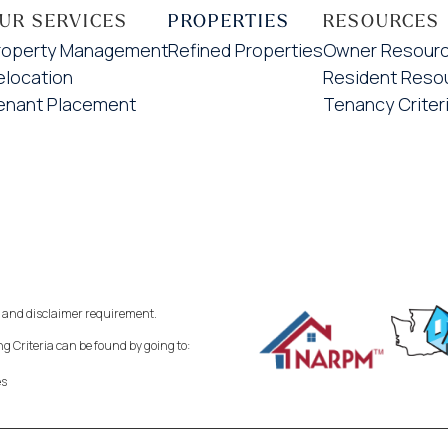
UR SERVICES
PROPERTIES
RESOURCES
roperty Management
Refined Properties
Owner Resour
elocation
Resident Reso
enant Placement
Tenancy Criter
 and disclaimer requirement.
 Criteria can be found by going to:
es