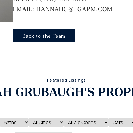
EMAIL: HANNAHG@LGAPM.COM
Back to the Team
Featured Listings
H GRUBAUGH'S PROP