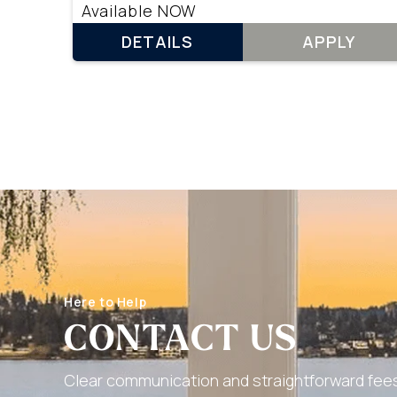
Available NOW
DETAILS
APPLY
Here to Help
CONTACT US
Clear communication and straightforward fees