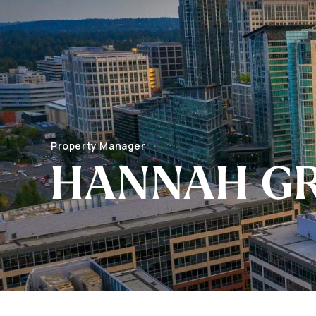
Property Manager
HANNAH G