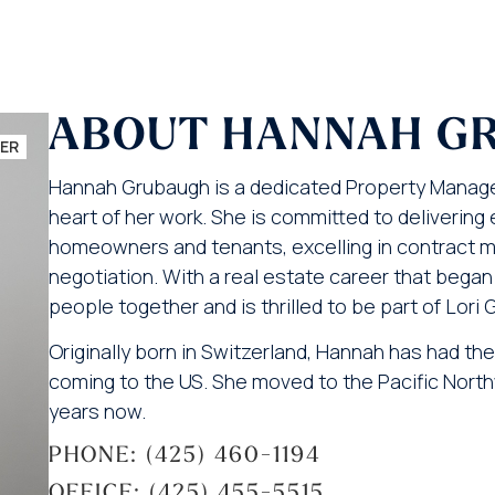
ABOUT HANNAH G
ER
Hannah Grubaugh is a dedicated Property Manager
heart of her work. She is committed to deliverin
homeowners and tenants, excelling in contract 
negotiation. With a real estate career that began 
people together and is thrilled to be part of Lori 
Originally born in Switzerland, Hannah has had the 
coming to the US. She moved to the Pacific Northw
years now.
PHONE: (425) 460-1194
OFFICE: (425) 455-5515