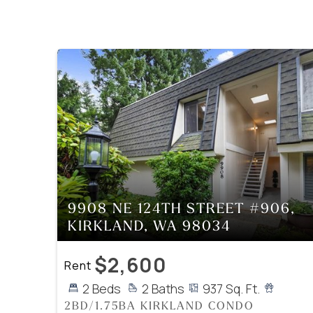
9908 NE 124TH STREET #906,
KIRKLAND, WA 98034
$2,600
Rent
2 Beds
2 Baths
937 Sq. Ft.
2BD/1.75BA KIRKLAND CONDO