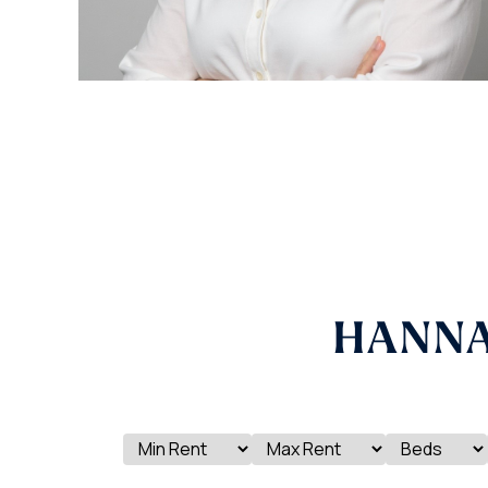
HANNA