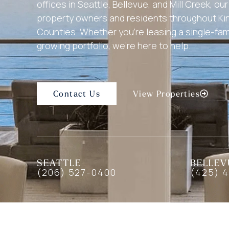
offices in Seattle, Bellevue, and Mill Creek, o
property owners and residents throughout K
Counties. Whether you’re leasing a single-fa
growing portfolio, we’re here to help.
Contact Us
View Properties
SEATTLE
BELLEV
(206) 527-0400
(425) 