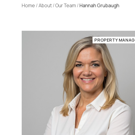
Home
/
About
/
Our Team
/
Hannah Grubaugh
PROPERTY MANAG