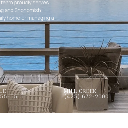
ur team proudly serves
ing and Snohomish
mily home or managing a
UE
MILL CREEK
455-5515
(425) 672-2000