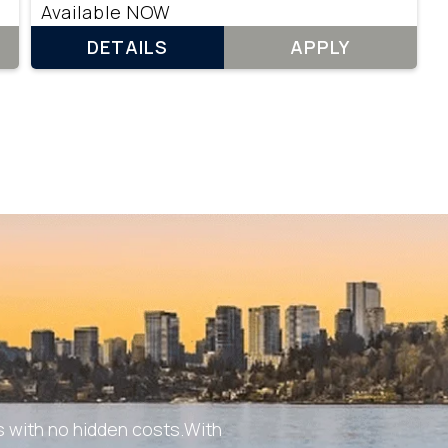
Available NOW
DETAILS
APPLY
 with no hidden costs.With