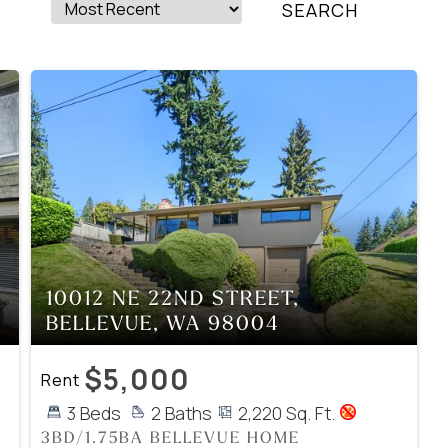
10012 NE 22ND STREET,
BELLEVUE, WA 98004
$5,000
Rent
3 Beds
2 Baths
2,220 Sq. Ft.
3BD/1.75BA BELLEVUE HOME