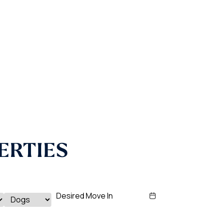
ERTIES