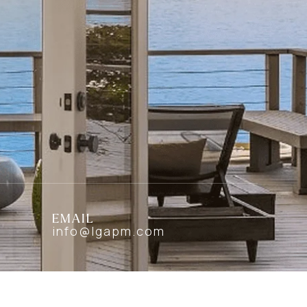
EMAIL
info@lgapm.com