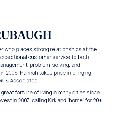
RUBAUGH
 who places strong relationships at the
g exceptional customer service to both
management, problem-solving, and
in 2005, Hannah takes pride in bringing
Gill & Associates.
great fortune of living in many cities since
est in 2003, calling Kirkland “home” for 20+