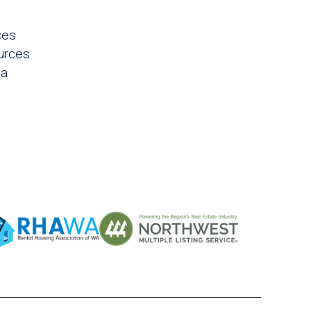
ces
urces
ia