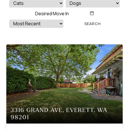
3316 GRAND AVE, EVERETT, WA
98201