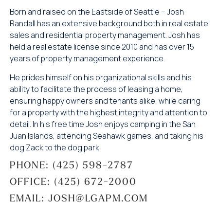
Born and raised on the Eastside of Seattle – Josh
Randall has an extensive background both in real estate
sales and residential property management. Josh has
held a real estate license since 2010 and has over 15
years of property management experience.
He prides himself on his organizational skills and his
ability to facilitate the process of leasing a home,
ensuring happy owners and tenants alike, while caring
for a property with the highest integrity and attention to
detail. In his free time Josh enjoys camping in the San
Juan Islands, attending Seahawk games, and taking his
dog Zack to the dog park.
PHONE: (425) 598-2787
OFFICE: (425) 672-2000
EMAIL: JOSH@LGAPM.COM