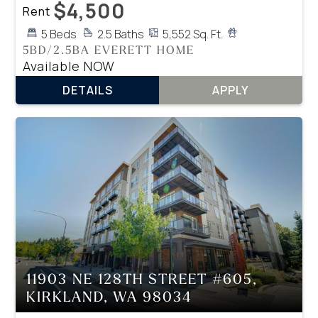
$4,500
Rent
5 Beds
2.5 Baths
5,552 Sq. Ft.
5BD/2.5BA EVERETT HOME
Available NOW
DETAILS
APPLY
11903 NE 128TH STREET #605,
KIRKLAND, WA 98034