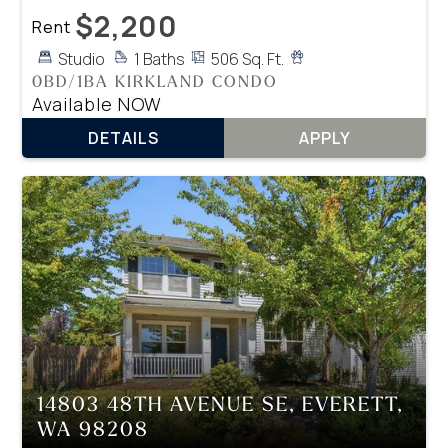
$2,200
Rent
Studio
1 Baths
506 Sq. Ft.
0BD/1BA KIRKLAND CONDO
Available NOW
DETAILS
APPLY
14803 48TH AVENUE SE, EVERETT,
WA 98208