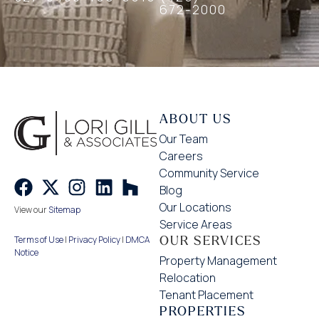
672-2000
ABOUT US
Our Team
Careers
Community Service
Blog
Our Locations
View our
Sitemap
Service Areas
OUR SERVICES
Terms of Use
|
Privacy Policy
|
DMCA
Notice
Property Management
Relocation
Tenant Placement
PROPERTIES