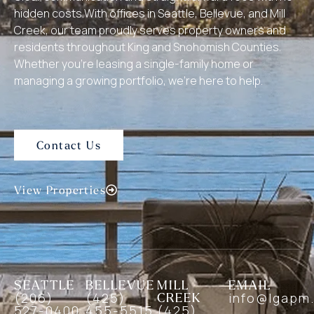
hidden costs.With offices in Seattle, Bellevue, and Mill
Creek, our team proudly serves property owners and
residents throughout King and Snohomish Counties.
Whether you’re leasing a single-family home or
managing a growing portfolio, we’re here to help.
Contact Us
View Properties
SEATTLE
BELLEVUE
MILL
EMAIL
(206)
(425)
CREEK
info@lgapm
527-0400
455-5515
(425)