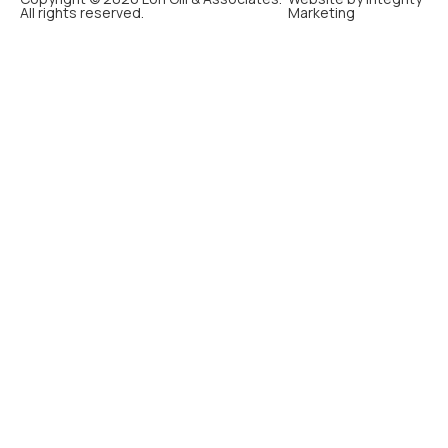
All rights reserved.
Marketing