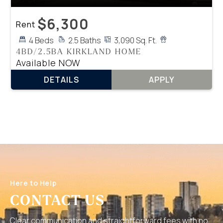
$6,300
Rent
4 Beds
2.5 Baths
3,090 Sq. Ft.
4BD/2.5BA KIRKLAND HOME
Available NOW
DETAILS
APPLY
Here to Help
CONTACT US
Clear communication and straightforward fees with no