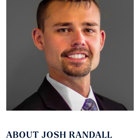
ABOUT JOSH RANDALL