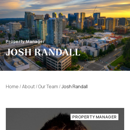
Property Manager
JOSH RANDALL
Home
/
About
/
Our Team
/
Josh Randall
PROPERTY MANAGER