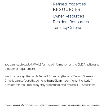
Refined Properties
RESOURCES
Owner Resources
Resident Resources
Tenancy Criteria
You can reach out to NWMLS for more information on the DMCA notice and
disclaimer requirement.
We do not accept Reusable Tenant Screening Reports. Tenant Screening
Criteria can be found by going to:
https://lgapm.com/tenant-criteria/
Area search results display only properties listed by Lori Gill & Associates
Copyright © 2026 Lori Gill & Associates.
Website by Integrity