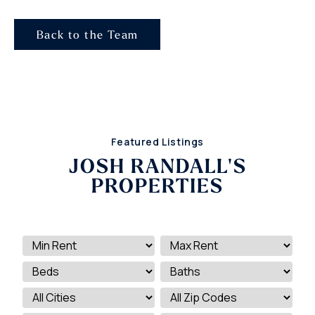
Back to the Team
Featured Listings
JOSH RANDALL'S
PROPERTIES