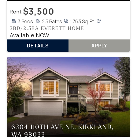
$3,500
Rent
3 Beds
2.5 Baths
1,763 Sq. Ft.
3BD/2.5BA EVERETT HOME
Available NOW
DETAILS
APPLY
6304 110TH AVE NE, KIRKLAND,
WA 98033