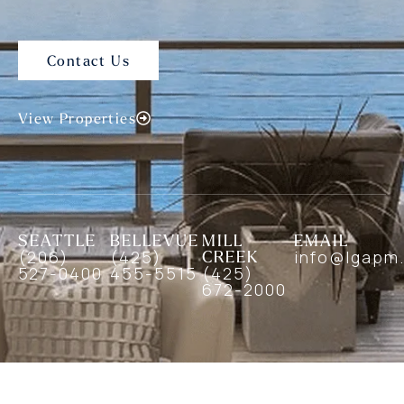
Contact Us
View Properties
SEATTLE
BELLEVUE
MILL
EMAIL
(206)
(425)
CREEK
info@lgapm
527-0400
455-5515
(425)
672-2000