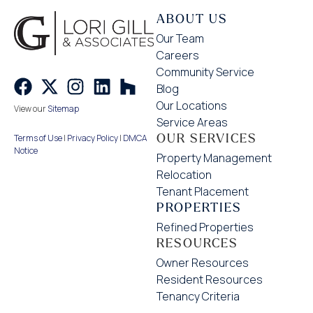
ABOUT US
Our Team
Careers
Community Service
Blog
Our Locations
View our
Sitemap
Service Areas
OUR SERVICES
Terms of Use
|
Privacy Policy
|
DMCA
Notice
Property Management
Relocation
Tenant Placement
PROPERTIES
Refined Properties
RESOURCES
Owner Resources
Resident Resources
Tenancy Criteria