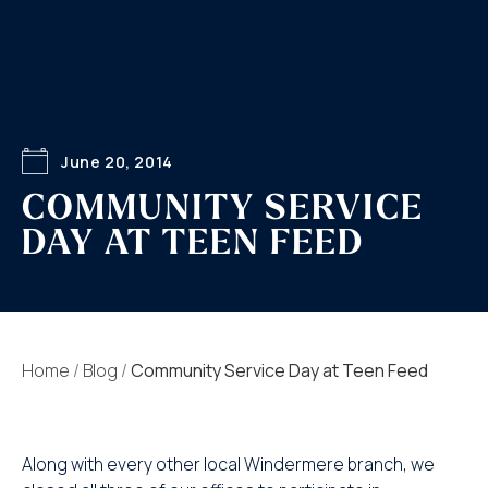
June 20, 2014
COMMUNITY SERVICE
DAY AT TEEN FEED
Home
/
Blog
/
Community Service Day at Teen Feed
Along with every other local Windermere branch, we