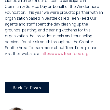
closed all three of our offices to participate in
Community Service Day on behalf of the Windermere
Foundation. This year we were proud to partner with an
organization based in Seattle called Teen Feed. Our
agents and staff spent the day cleaning up the
grounds, painting, and cleaning kitchens for this
organization that provides meals and counseling
services for at-risk youth throughout the Greater
Seattle Area. To learn more about Teen Feed please
visit their website at
https://www.teenfeed.org
Back To Posts