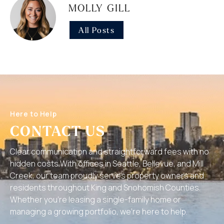
MOLLY GILL
All Posts
Here to Help
CONTACT US
Clear communication and straightforward fees with no
hidden costs.With offices in Seattle, Bellevue, and Mill
Creek, our team proudly serves property owners and
residents throughout King and Snohomish Counties.
Whether you’re leasing a single-family home or
managing a growing portfolio, we’re here to help.