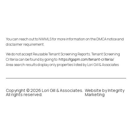
You can reach out to NWMLS for more information on the DMCA notice and
disclaimer requirement.
We do not accept Reusable Tenant Screening Reports. Tenant Screening
Criteria can be found by going to:
https://lgapm.com/tenant-criteria/
Area search results display only properties listed by Lori Gill & Associates
Copyright © 2026 Lori Gill & Associates.
Website by Integrity
All rights reserved.
Marketing