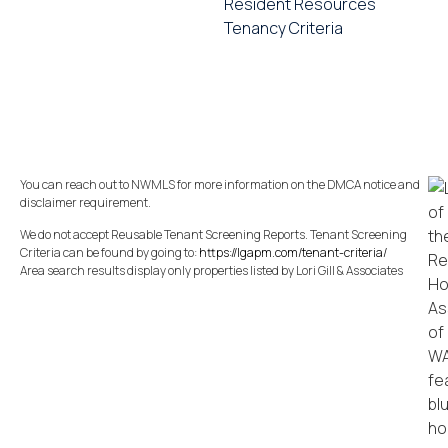
Resident Resources
Tenancy Criteria
You can reach out to NWMLS for more information on the DMCA notice and
disclaimer requirement.
We do not accept Reusable Tenant Screening Reports. Tenant Screening
Criteria can be found by going to:
https://lgapm.com/tenant-criteria/
Area search results display only properties listed by Lori Gill & Associates