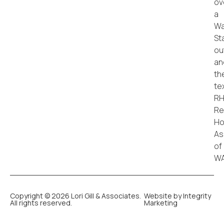
Copyright © 2026 Lori Gill & Associates.
Website by Integrity
All rights reserved.
Marketing