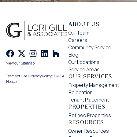
ABOUT US
Our Team
Careers
Community Service
Blog
Our Locations
View our
Sitemap
Service Areas
OUR SERVICES
Terms of Use
|
Privacy Policy
|
DMCA
Notice
Property Management
Relocation
Tenant Placement
PROPERTIES
Refined Properties
RESOURCES
Owner Resources