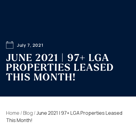
July 7, 2021
JUNE 2021 | 97+ LGA
PROPERTIES LEASED
THIS MONTH!
Home
/
Blog
/
June 2021 | 97+ LGA Properties Leased
This Month!