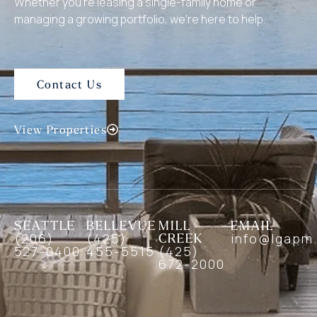
Whether you’re leasing a single-family home or
managing a growing portfolio, we’re here to help.
Contact Us
View Properties
SEATTLE
BELLEVUE
MILL
EMAIL
(206)
(425)
CREEK
info@lgapm
527-0400
455-5515
(425)
672-2000