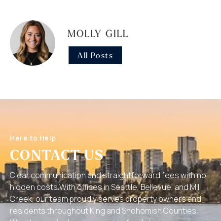
MOLLY GILL
All Posts
Here to Help
CONTACT US
Clear communication and straightforward fees with no
hidden costs.With offices in Seattle, Bellevue, and Mill
Creek, our team proudly serves property owners and
residents throughout King and Snohomish Counties.