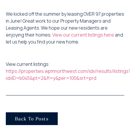
We kicked off the summer by leasing OVER 97 properties
in June! Great work to our Property Managers and
Leasing Agents. We hope our new residents are
enjoying their homes.
View our current listings here
and
let us help you find your new home.
View current listings:
https://properties.wpmnorthwest.com/idx/results/listings
idxID=b045&pt=2&fl=y&per=100&srt=prd
Back To Posts