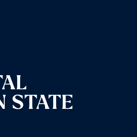
TAL
N STATE