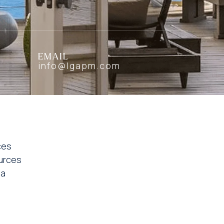
EMAIL
info@lgapm.com
ces
urces
ia