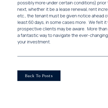
possibly more under certain conditions) prior
next, whether it be a lease renewal, rent incr
etc., the tenant must be given notice ahead of
least 60 days, in some cases more. We felt it 
prospective clients may be aware. More than 
a fantastic way to navigate the ever-changing
your investment.
Back To Posts