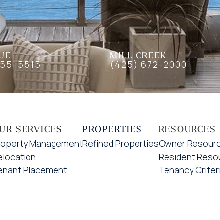
UE
MILL CREEK
455-5515
(425) 672-2000
UR SERVICES
PROPERTIES
RESOURCES
roperty Management
Refined Properties
Owner Resour
elocation
Resident Reso
enant Placement
Tenancy Criter