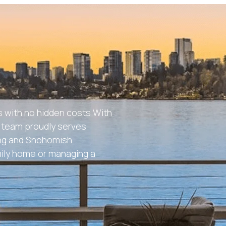
 with no hidden costs.With
ur team proudly serves
ing and Snohomish
mily home or managing a