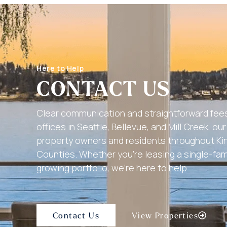
Here to Help
CONTACT US
Clear communication and straightforward fees
offices in Seattle, Bellevue, and Mill Creek, o
property owners and residents throughout K
Counties. Whether you’re leasing a single-fa
growing portfolio, we’re here to help.
Contact Us
View Properties