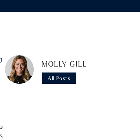
g.
MOLLY GILL
-
All Posts
is
s,