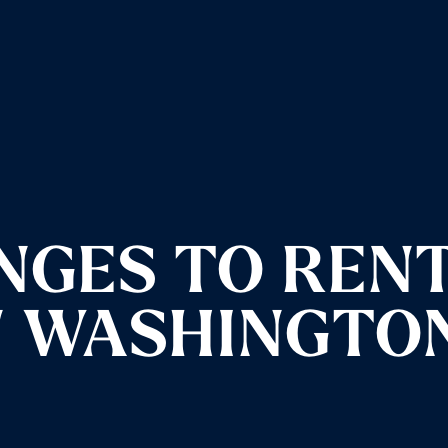
NGES TO REN
N WASHINGTO