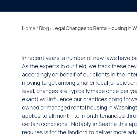
Home
/
Blog
/
Legal Changes to Rental Housing in 
In recent years, a number of new laws have be
As the experts in our field, we track these 
accordingly on behalf of our clients in the in
moving target among smaller local jurisdiction
level, changes are typically made once per year
exact) will influence our practices going forw
owned or managed rental housing in Washington
applies to all month-to-month tenancies throu
certain conditions. Notably, in Seattle this ap
requires is for the landlord to deliver more ad