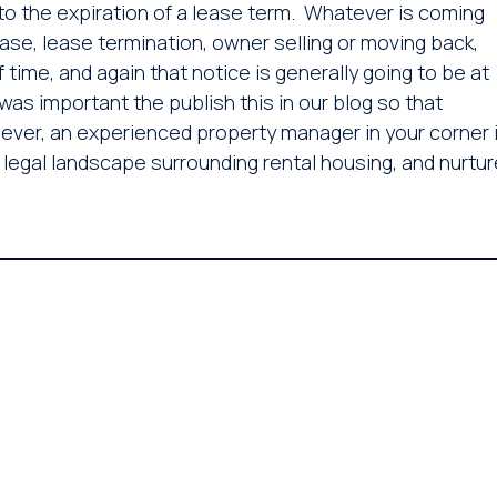
 to the expiration of a lease term. Whatever is coming
ease, lease termination, owner selling or moving back,
 time, and again that notice is generally going to be at
was important the publish this in our blog so that
ever, an experienced property manager in your corner 
 legal landscape surrounding rental housing, and nurtur