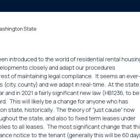
Washington State
en introduced to the world of residential rental housin
developments closely and adapt our procedures
terest of maintaining legal compliance. It seems an ever
s (city, county) and we adapt in real-time. At the state
 and in 2021 a fairly significant new law (HB1236, to be
ard. This will likely be a change for anyone who has
 state, historically. The theory of “just cause” now
ghout the state, and also to fixed term leases under
plies to all leases. The most significant change that th
vance notice to the tenant (generally this will be 60 day