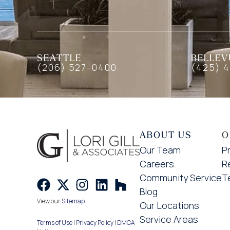
SEATTLE
BELLEV
(206) 527-0400
(425) 
ABOUT US
O
Our Team
P
Careers
R
Community Service
T
Blog
View our
Sitemap
Our Locations
Service Areas
Terms of Use
|
Privacy Policy
|
DMCA