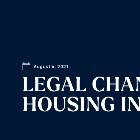
August 4, 2021
LEGAL CHA
HOUSING I