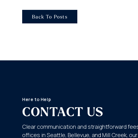
Back To Posts
Here to Help
CONTACT US
Clear communication and straightforward fees
offices in Seattle, Bellevue, and Mill Creek, o