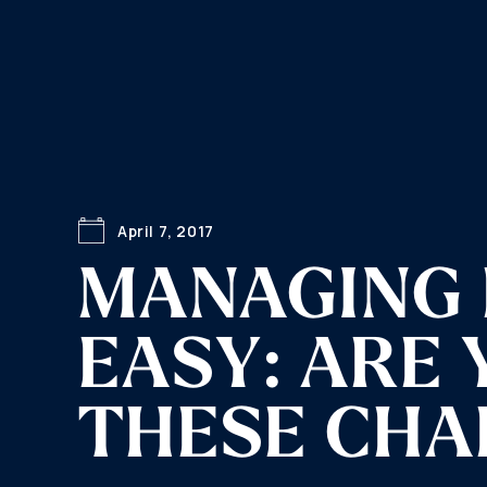
April 7, 2017
MANAGING 
EASY: ARE
THESE CHA