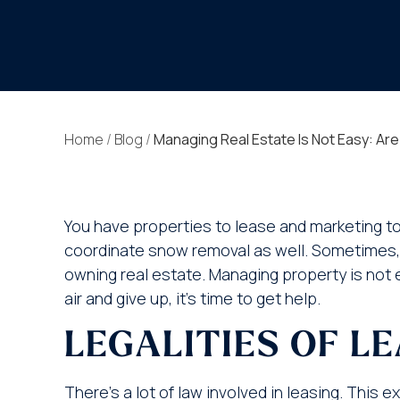
Home
/
Blog
/
Managing Real Estate Is Not Easy: Ar
You have properties to lease and marketing to 
coordinate snow removal as well. Sometimes, y
owning real estate. Managing property is not e
air and give up, it’s time to get help.
LEGALITIES OF L
There’s a lot of law involved in leasing. This 