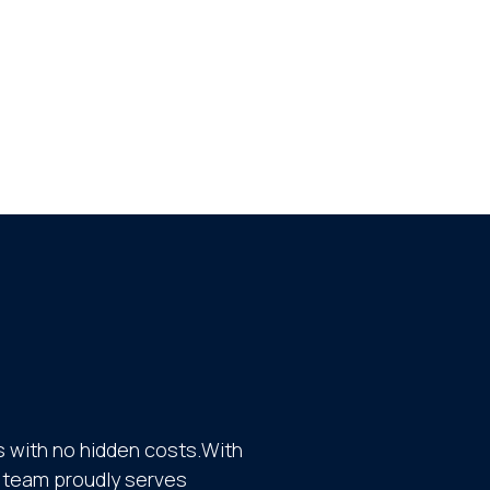
 with no hidden costs.With
ur team proudly serves