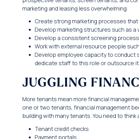
marketing and leasing less overwhelming:
Create strong marketing processes that 
Develop marketing structures such as a 
Develop a consistent screening process 
Work with external resource people such
Develop employee capacity to conduct 
dedicate staff to this role or outsource
JUGGLING FINAN
More tenants mean more financial management.
one or two tenants, financial management b
building with many tenants. You need to think 
Tenant credit checks
Payment portals