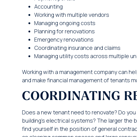
Accounting
Working with multiple vendors
Managing ongoing costs
Planning for renovations
Emergency renovations
Coordinating insurance and claims
Managing utility costs across multiple un
Working with a management company can help
and make financial management of tenants mu
COORDINATING R
Does a new tenant need to renovate? Do you
building’s electrical systems? The larger the 
find yourself in the position of general cont
as cleaning common spaces and large renovatio