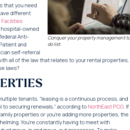
es that you need
have different
 Facilities
or hospital-owned
federal Anti-
Conquer your property management t
Patient and
do list.
ian self-referral
h all of the law that relates to your rental properties,
ese laws?
ERTIES
ltiple tenants, “leasing is a continuous process, and
al to securing renewals,” according to
NorthEast PCG
. If
amily properties or you’re adding more properties, the
helming. You’re constantly having to meet with
onduct move-in and move-out processes. To make