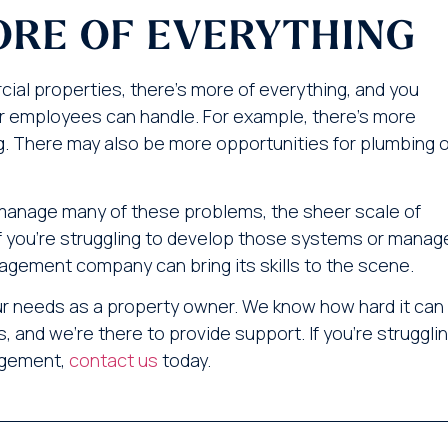
ORE OF EVERYTHING
ial properties, there’s more of everything, and you
our employees can handle. For example, there’s more
g. There may also be more opportunities for plumbing o
manage many of these problems, the sheer scale of
 you’re struggling to develop those systems or manag
agement company can bring its skills to the scene.
our needs as a property owner. We know how hard it can
, and we’re there to provide support. If you’re struggli
nagement,
contact us
today.