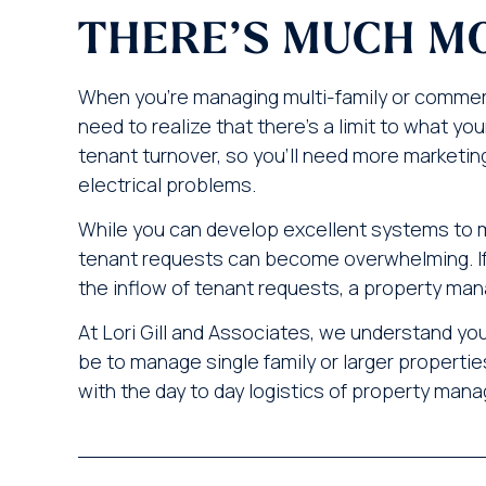
THERE’S MUCH M
When you’re managing multi-family or commerc
need to realize that there’s a limit to what y
tenant turnover, so you’ll need more marketin
electrical problems.
While you can develop excellent systems to 
tenant requests can become overwhelming. If
the inflow of tenant requests, a property man
At Lori Gill and Associates, we understand y
be to manage single family or larger properties
with the day to day logistics of property ma