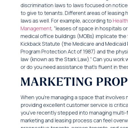
discrimination laws to laws focused on notic
to give to tenants. Different areas of leasing 
laws as well. For example, according to
Health
Management
, “leases of space in hospitals 
medical office buildings (MOBs) implicate the 
Kickback Statute (the Medicare and Medicaid 
Program Protection Act of 1987) and the physic
law (known as the Stark Law).” Can you work wit
or do you need assistance that’s fluent in th
MARKETING PROP
When you’re managing a space that involves mu
providing excellent customer service is critic
you’ve recently stepped into managing multi-f
marketing and leasing process can feel overw
prospective tenants, screen tenants, and c