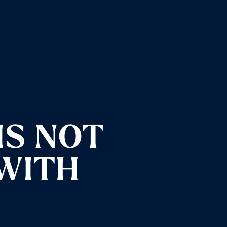
IS NOT
 WITH