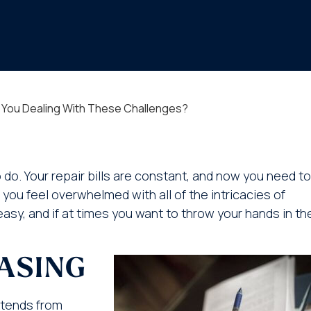
e You Dealing With These Challenges?
do. Your repair bills are constant, and now you need to
ou feel overwhelmed with all of the intricacies of
asy, and if at times you want to throw your hands in th
EASING
extends from