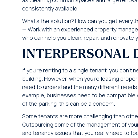
consistently available.
What’s the solution? How can you get everyth
— Work with an experienced property manag
who can help you clean, repair, and renovate yo
INTERPERSONAL 
If you’re renting to a single tenant, you don’
building. However, when you’re leasing propert
need to understand the many different needs a
example, businesses need to be compatible wit
of the parking, this can be a concern.
Some tenants are more challenging than others
Outsourcing some of the management of your b
and tenancy issues that you really need to fo