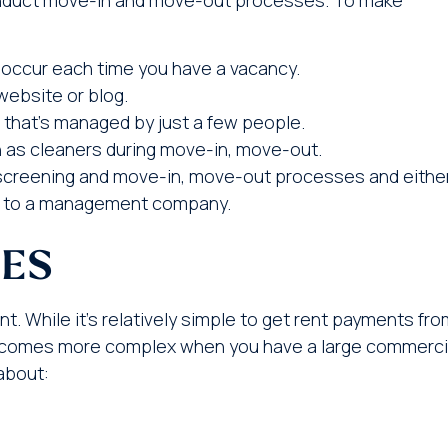
occur each time you have a vacancy.
website or blog.
that’s managed by just a few people.
 as cleaners during move-in, move-out.
screening and move-in, move-out processes and eithe
 it to a management company.
CES
 While it’s relatively simple to get rent payments fro
ecomes more complex when you have a large commerci
about: