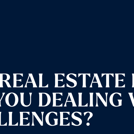
REAL ESTATE 
 YOU DEALING
LLENGES?