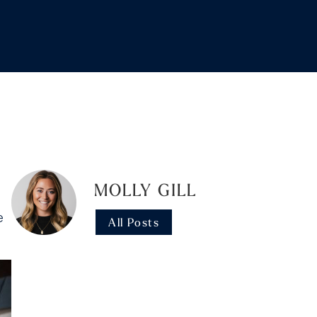
MOLLY GILL
e
All Posts