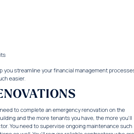
its
 you streamline your financial management processe
ch easier.
ENOVATIONS
 need to complete an emergency renovation on the
building and the more tenants you have, the more you’ll
ractor. You need to supervise ongoing maintenance such
ns as well. You’ll require reliable contractors who ar