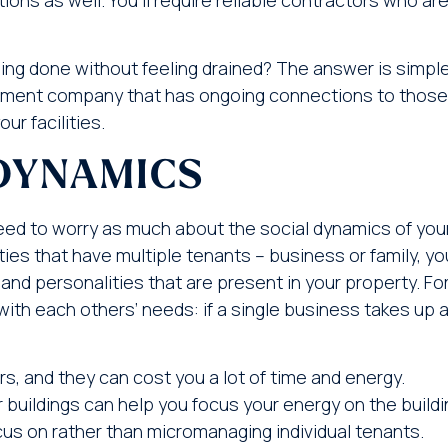
ing done without feeling drained? The answer is simpl
ement company that has ongoing connections to those
ur facilities.
DYNAMICS
t need to worry as much about the social dynamics of you
ies that have multiple tenants – business or family, yo
nd personalities that are present in your property. Fo
h each others’ needs: if a single business takes up a
, and they can cost you a lot of time and energy.
uildings can help you focus your energy on the buildi
cus on rather than micromanaging individual tenants.