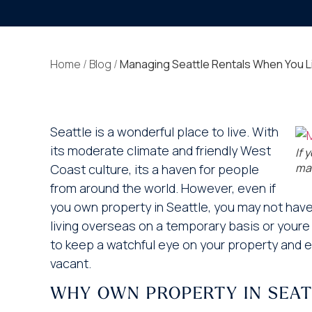
Home
/
Blog
/
Managing Seattle Rentals When You L
Seattle is a wonderful place to live. With
its moderate climate and friendly West
If 
man
Coast culture, its a haven for people
from around the world. However, even if
you own property in Seattle, you may not have 
living overseas on a temporary basis or youre
to keep a watchful eye on your property and en
vacant.
WHY OWN PROPERTY IN SEAT