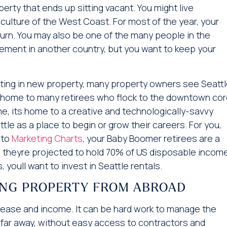
ty that ends up sitting vacant. You might live
ulture of the West Coast. For most of the year, your
turn. You may also be one of the many people in the
ement in another country, but you want to keep your
esting in new property, many property owners see Seatt
is home to many retirees who flock to the downtown co
e, its home to a creative and technologically-savvy
e as a place to begin or grow their careers. For you,
 to
Marketing Charts
, your Baby Boomer retirees are a
, theyre projected to hold 70% of US disposable income.
 youll want to invest in Seattle rentals.
ING PROPERTY FROM ABROAD
all ease and income. It can be hard work to manage the
 far away, without easy access to contractors and