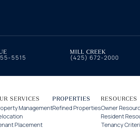
UE
MILL CREEK
455-5515
(425) 672-2000
UR SERVICES
PROPERTIES
RESOURCES
roperty Management
Refined Properties
Owner Resour
elocation
Resident Reso
enant Placement
Tenancy Criter