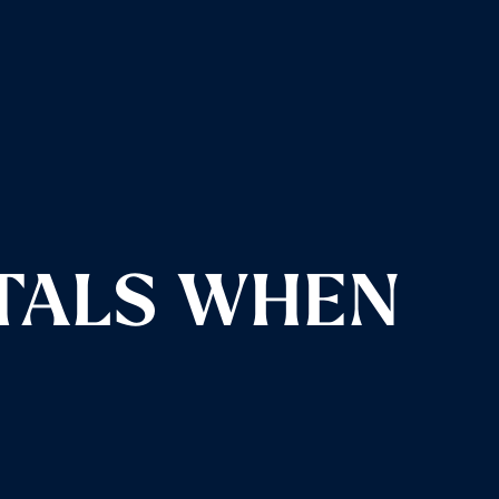
TALS WHEN