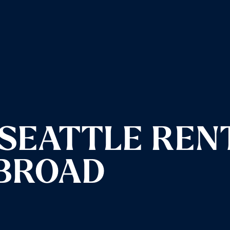
SEATTLE REN
ABROAD