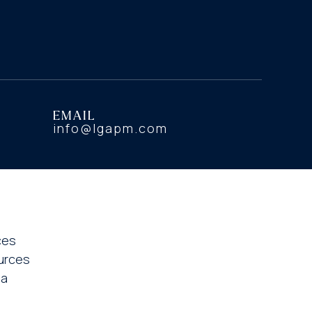
EMAIL
info@lgapm.com
ces
urces
ia