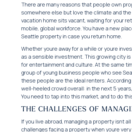
There are many reasons that people own proper
somewhere else but love the climate and the c
vacation home sits vacant, waiting for your re
mobile, global workforce. You have a new plac
Seattle property in case you return home.
Whether youre away for a while or youre inv
as a sensible investment. This growing city 
for entertainment and culture. At the same tim
group of young business people who see Seattl
these people are the ideal renters. According
well-heeled crowd overall: in the next 5 years
You need to tap into this market, and to do this,
THE CHALLENGES OF MANAG
If you live abroad, managing a property isnt 
challenges facing a property when youre very