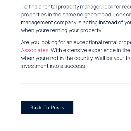
To find a rental property manager, look for 
properties in the same neighborhood. Look o
management company is acting instead of you
when youre renting your property.
Are you looking for an exceptional rental 
Associates
. With extensive experience in the
when youre not in the country. Well be your 
investment into a success.
Back To Posts