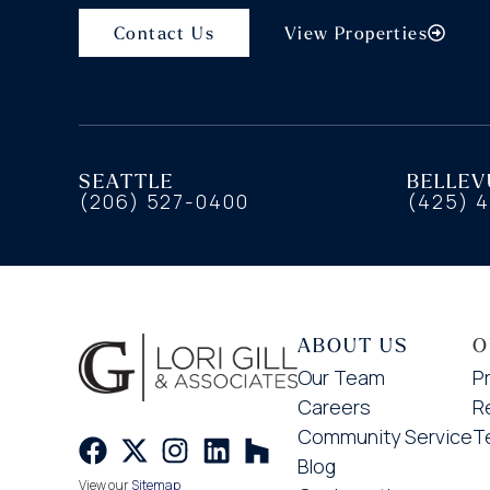
Contact Us
View Properties
SEATTLE
BELLEV
(206) 527-0400
(425) 
ABOUT US
O
Our Team
P
Careers
R
Community Service
T
Blog
View our
Sitemap