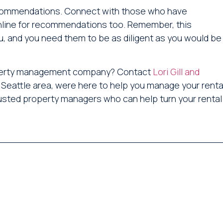
recommendations. Connect with those who have
nline for recommendations too. Remember, this
, and you need them to be as diligent as you would be
property management company? Contact
Lori Gill and
 Seattle area, were here to help you manage your renta
trusted property managers who can help turn your rental