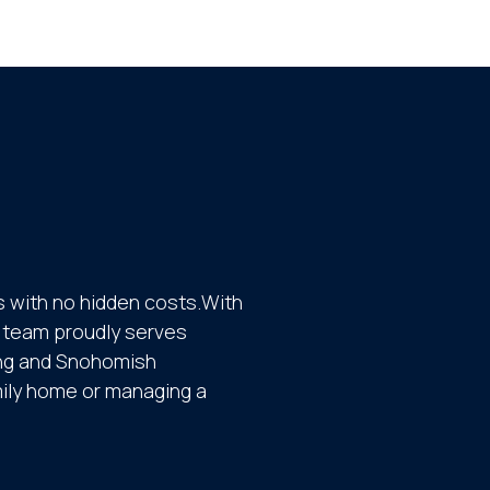
 with no hidden costs.With
ur team proudly serves
ing and Snohomish
mily home or managing a