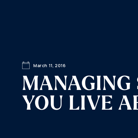
March 11, 2016
MANAGING 
YOU LIVE 