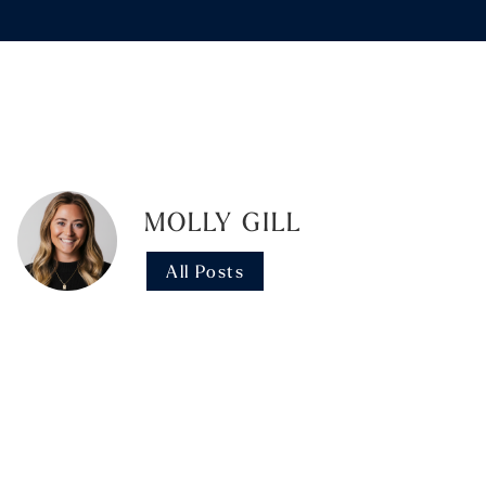
MOLLY GILL
All Posts