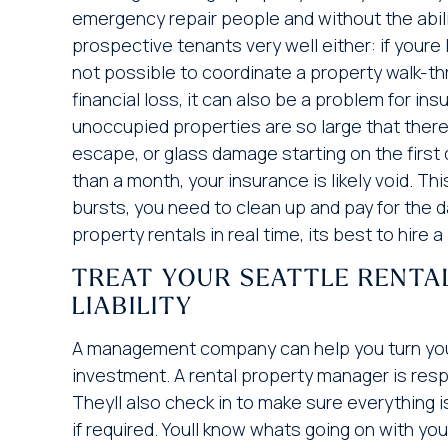
emergency repair people and without the abilit
prospective tenants very well either: if youre 
not possible to coordinate a property walk-thr
financial loss, it can also be a problem for in
unoccupied properties are so large that there 
escape, or glass damage starting on the first d
than a month, your insurance is likely void. T
bursts, you need to clean up and pay for the 
property rentals in real time, its best to hi
TREAT YOUR SEATTLE RENTA
LIABILITY
A management company can help you turn your S
investment. A rental property manager is resp
Theyll also check in to make sure everything 
if required. Youll know whats going on with you