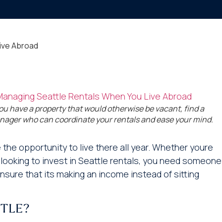
ive Abroad
you have a property that would otherwise be vacant, find a
ager who can coordinate your rentals and ease your mind.
the opportunity to live there all year. Whether youre
 looking to invest in Seattle rentals, you need someone
sure that its making an income instead of sitting
TLE?