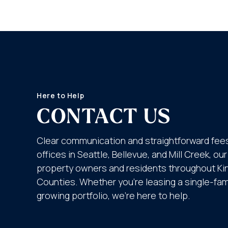
Here to Help
CONTACT US
Clear communication and straightforward fees
offices in Seattle, Bellevue, and Mill Creek, o
property owners and residents throughout K
Counties. Whether you’re leasing a single-fa
growing portfolio, we’re here to help.