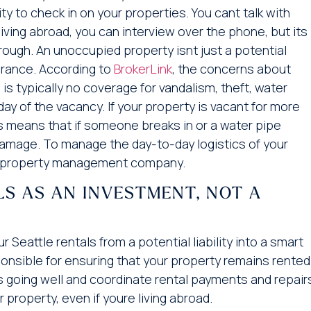
y to check in on your properties. You cant talk with
living abroad, you can interview over the phone, but its
ough. An unoccupied property isnt just a potential
surance. According to
BrokerLink
, the concerns about
is typically no coverage for vandalism, theft, water
ay of the vacancy. If your property is vacant for more
his means that if someone breaks in or a water pipe
damage. To manage the day-to-day logistics of your
re a property management company.
LS AS AN INVESTMENT, NOT A
eattle rentals from a potential liability into a smart
onsible for ensuring that your property remains rented
is going well and coordinate rental payments and repair
r property, even if youre living abroad.