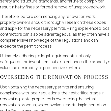
safety and structural standards, and failure to comply can
result in hefty fines or forced removal of unapproved work.
Therefore, before commencing any renovation work,
property owners should thoroughly research these codes
and apply for the necessary permits. Hiring experienced local
contractors can also be advantageous, as they often have a
comprehensive knowledge of the regulations and can
expedite the permit process.
Ultimately, adhering to legal requirements not only
safeguards the investment but also enhances the property’s
value and desirability to prospective renters.
OVERSEEING THE RENOVATION PROCESS
Upon obtaining the necessary permits and ensuring
compliance with local regulations, the next critical stage in
renovating rental properties is overseeing the actual
renovation process, which involves careful implementation
and effective management.