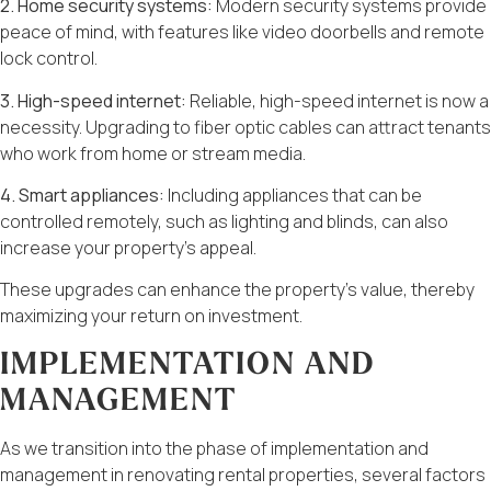
2. Home security systems:
Modern security systems provide
peace of mind, with features like video doorbells and remote
lock control.
3. High-speed internet:
Reliable, high-speed internet is now a
necessity. Upgrading to fiber optic cables can attract tenants
who work from home or stream media.
4. Smart appliances:
Including appliances that can be
controlled remotely, such as lighting and blinds, can also
increase your property’s appeal.
These upgrades can enhance the property’s value, thereby
maximizing your return on investment.
IMPLEMENTATION AND
MANAGEMENT
As we transition into the phase of implementation and
management in renovating rental properties, several factors