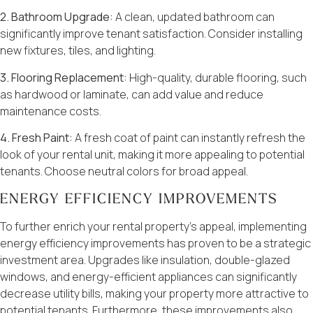
2. Bathroom Upgrade:
A clean, updated bathroom can
significantly improve tenant satisfaction. Consider installing
new fixtures, tiles, and lighting.
3. Flooring Replacement:
High-quality, durable flooring, such
as hardwood or laminate, can add value and reduce
maintenance costs.
4. Fresh Paint:
A fresh coat of paint can instantly refresh the
look of your rental unit, making it more appealing to potential
tenants. Choose neutral colors for broad appeal.
ENERGY EFFICIENCY IMPROVEMENTS
To further enrich your rental property’s appeal, implementing
energy efficiency improvements has proven to be a strategic
investment area. Upgrades like insulation, double-glazed
windows, and energy-efficient appliances can significantly
decrease utility bills, making your property more attractive to
potential tenants. Furthermore, these improvements also