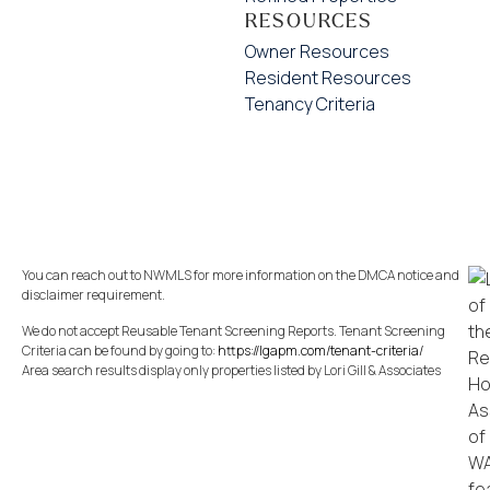
RESOURCES
Owner Resources
Resident Resources
Tenancy Criteria
You can reach out to NWMLS for more information on the DMCA notice and
disclaimer requirement.
We do not accept Reusable Tenant Screening Reports. Tenant Screening
Criteria can be found by going to:
https://lgapm.com/tenant-criteria/
Area search results display only properties listed by Lori Gill & Associates