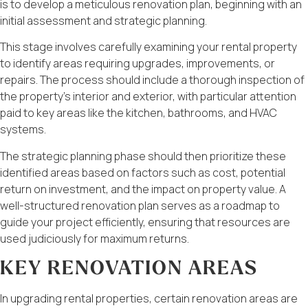
is to develop a meticulous renovation plan, beginning with an
initial assessment and strategic planning.
This stage involves carefully examining your rental property
to identify areas requiring upgrades, improvements, or
repairs. The process should include a thorough inspection of
the property’s interior and exterior, with particular attention
paid to key areas like the kitchen, bathrooms, and HVAC
systems.
The strategic planning phase should then prioritize these
identified areas based on factors such as cost, potential
return on investment, and the impact on property value. A
well-structured renovation plan serves as a roadmap to
guide your project efficiently, ensuring that resources are
used judiciously for maximum returns.
KEY RENOVATION AREAS
In upgrading rental properties, certain renovation areas are