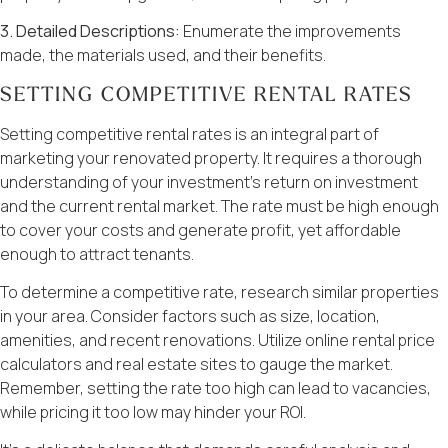
3. Detailed Descriptions:
Enumerate the improvements
made, the materials used, and their benefits.
SETTING COMPETITIVE RENTAL RATES
Setting competitive rental rates is an integral part of
marketing your renovated property. It requires a thorough
understanding of your investment’s return on investment
and the current rental market. The rate must be high enough
to cover your costs and generate profit, yet affordable
enough to attract tenants.
To determine a competitive rate, research similar properties
in your area. Consider factors such as size, location,
amenities, and recent renovations. Utilize online rental price
calculators and real estate sites to gauge the market.
Remember, setting the rate too high can lead to vacancies,
while pricing it too low may hinder your ROI.