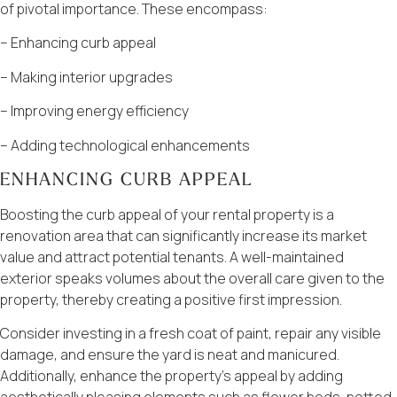
of pivotal importance. These encompass:
– Enhancing curb appeal
– Making interior upgrades
– Improving energy efficiency
– Adding technological enhancements
ENHANCING CURB APPEAL
Boosting the curb appeal of your rental property is a
renovation area that can significantly increase its market
value and attract potential tenants. A well-maintained
exterior speaks volumes about the overall care given to the
property, thereby creating a positive first impression.
Consider investing in a fresh coat of paint, repair any visible
damage, and ensure the yard is neat and manicured.
Additionally, enhance the property’s appeal by adding