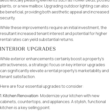
aesthetically pleasing elements such as flower beds, potted
plants, or a new mailbox. Upgrading outdoor lighting can also
be beneficial, providing both aesthetic appeal and increased
security.
While these improvements require an initial investment, the
resultant increased tenant interest and potential for higher
rental rates can yield substantial returns.
INTERIOR UPGRADES
While exterior enhancements certainly boost a property’s
attractiveness, a strategic focus on key interior upgrades
can significantly elevate a rental property’s marketability and
tenant satisfaction.
Here are four essential upgrades to consider:
1. Kitchen Renovation:
Modernize your kitchen with new
cabinets, countertops, and appliances. A stylish, functional
kitchen is a key selling point.