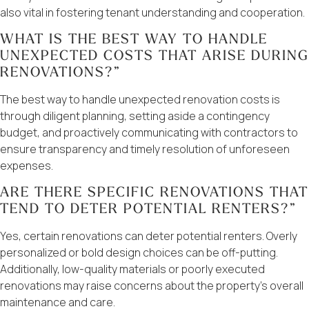
also vital in fostering tenant understanding and cooperation.
WHAT IS THE BEST WAY TO HANDLE
UNEXPECTED COSTS THAT ARISE DURING
RENOVATIONS?”
The best way to handle unexpected renovation costs is
through diligent planning, setting aside a contingency
budget, and proactively communicating with contractors to
ensure transparency and timely resolution of unforeseen
expenses.
ARE THERE SPECIFIC RENOVATIONS THAT
TEND TO DETER POTENTIAL RENTERS?”
Yes, certain renovations can deter potential renters. Overly
personalized or bold design choices can be off-putting.
Additionally, low-quality materials or poorly executed
renovations may raise concerns about the property’s overall
maintenance and care.