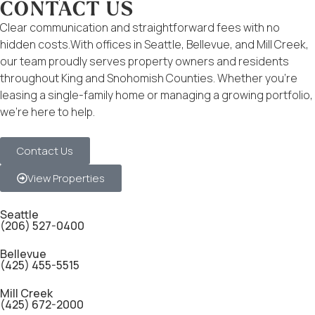
CONTACT US
Clear communication and straightforward fees with no
hidden costs.With offices in Seattle, Bellevue, and Mill Creek,
our team proudly serves property owners and residents
throughout King and Snohomish Counties. Whether you’re
leasing a single-family home or managing a growing portfolio,
we’re here to help.
Contact Us
View Properties
Seattle
(206) 527-0400
Bellevue
(425) 455-5515
Mill Creek
(425) 672-2000