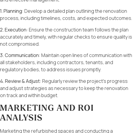
1. Planning:
Develop a detailed plan outlining the renovation
process, including timelines, costs, and expected outcomes.
2. Execution:
Ensure the construction team follows the plan
accurately and timely, with regular checks to ensure quality is
not compromised.
3. Communication:
Maintain open lines of communication with
all stakeholders, including contractors, tenants, and
regulatory bodies, to address issues promptly.
4. Review & Adjust:
Regularly review the project’s progress
and adjust strategies as necessary to keep the renovation
on track and within budget.
MARKETING AND ROI
ANALYSIS
Marketing the refurbished spaces and conducting a