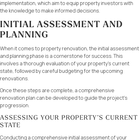
implementation, which aim to equip property investors with
the knowledge to make informed decisions.
INITIAL ASSESSMENT AND
PLANNING
When it comes to property renovation, the initial assessment
and planning phase is a cornerstone for success. This
involves a thorough evaluation of your property’s current
state, followed by careful budgeting for the upcoming
renovations.
Once these steps are complete, a comprehensive
renovation plan can be developed to guide the project’s
progression.
ASSESSING YOUR PROPERTY’S CURRENT
STATE
Conducting a comprehensive initial assessment of your