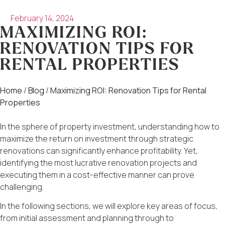
February 14, 2024
MAXIMIZING ROI:
RENOVATION TIPS FOR
RENTAL PROPERTIES
Home
/
Blog
/
Maximizing ROI: Renovation Tips for Rental
Properties
In the sphere of property investment, understanding how to
maximize the return on investment through strategic
renovations can significantly enhance profitability. Yet,
identifying the most lucrative renovation projects and
executing them in a cost-effective manner can prove
challenging.
In the following sections, we will explore key areas of focus,
from initial assessment and planning through to