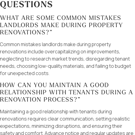
QUESTIONS
WHAT ARE SOME COMMON MISTAKES
LANDLORDS MAKE DURING PROPERTY
RENOVATIONS?”
Common mistakes landlords make during property
renovations include overcapitalizing on improvements,
neglecting to research market trends, disregarding tenant
needs, choosing low-quality materials, and failing to budget
for unexpected costs.
HOW CAN YOU MAINTAIN A GOOD
RELATIONSHIP WITH TENANTS DURING A
RENOVATION PROCESS?”
Maintaining a good relationship with tenants during
renovations requires clear communication, setting realistic
expectations, minimizing disruptions, and ensuring their
safety and comfort. Advance notice and regular updates are