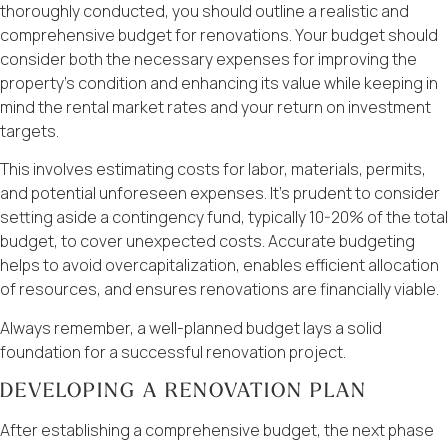
thoroughly conducted, you should outline a realistic and
comprehensive budget for renovations. Your budget should
consider both the necessary expenses for improving the
property’s condition and enhancing its value while keeping in
mind the rental market rates and your return on investment
targets.
This involves estimating costs for labor, materials, permits,
and potential unforeseen expenses. It’s prudent to consider
setting aside a contingency fund, typically 10-20% of the total
budget, to cover unexpected costs. Accurate budgeting
helps to avoid overcapitalization, enables efficient allocation
of resources, and ensures renovations are financially viable.
Always remember, a well-planned budget lays a solid
foundation for a successful renovation project.
DEVELOPING A RENOVATION PLAN
After establishing a comprehensive budget, the next phase