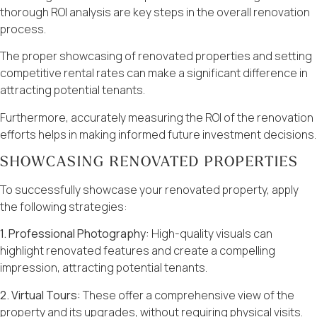
thorough ROI analysis are key steps in the overall renovation
process.
The proper showcasing of renovated properties and setting
competitive rental rates can make a significant difference in
attracting potential tenants.
Furthermore, accurately measuring the ROI of the renovation
efforts helps in making informed future investment decisions.
SHOWCASING RENOVATED PROPERTIES
To successfully showcase your renovated property, apply
the following strategies:
1. Professional Photography:
High-quality visuals can
highlight renovated features and create a compelling
impression, attracting potential tenants.
2. Virtual Tours:
These offer a comprehensive view of the
property and its upgrades, without requiring physical visits.