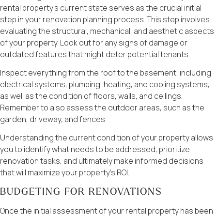
rental property’s current state serves as the crucial initial
step in your renovation planning process. This step involves
evaluating the structural, mechanical, and aesthetic aspects
of your property. Look out for any signs of damage or
outdated features that might deter potential tenants.
Inspect everything from the roof to the basement, including
electrical systems, plumbing, heating, and cooling systems,
as well as the condition of floors, walls, and ceilings.
Remember to also assess the outdoor areas, such as the
garden, driveway, and fences.
Understanding the current condition of your property allows
you to identify what needs to be addressed, prioritize
renovation tasks, and ultimately make informed decisions
that will maximize your property’s ROI.
BUDGETING FOR RENOVATIONS
Once the initial assessment of your rental property has been