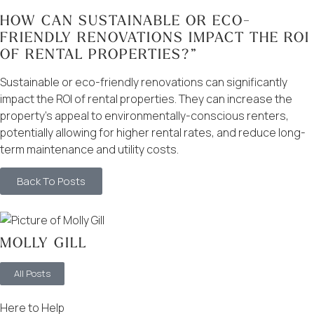
HOW CAN SUSTAINABLE OR ECO-
FRIENDLY RENOVATIONS IMPACT THE ROI
OF RENTAL PROPERTIES?”
Sustainable or eco-friendly renovations can significantly
impact the ROI of rental properties. They can increase the
property’s appeal to environmentally-conscious renters,
potentially allowing for higher rental rates, and reduce long-
term maintenance and utility costs.
Back To Posts
MOLLY GILL
All Posts
Here to Help