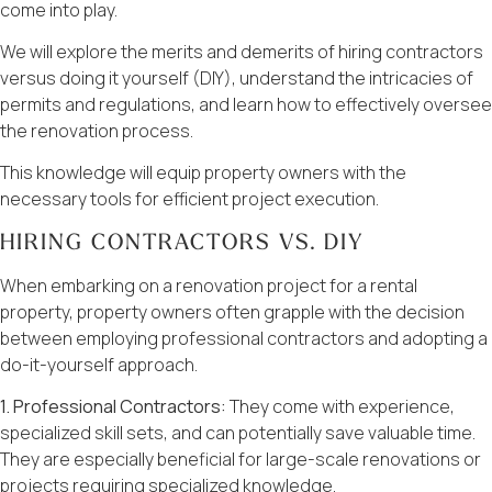
come into play.
We will explore the merits and demerits of hiring contractors
versus doing it yourself (DIY), understand the intricacies of
permits and regulations, and learn how to effectively oversee
the renovation process.
This knowledge will equip property owners with the
necessary tools for efficient project execution.
HIRING CONTRACTORS VS. DIY
When embarking on a renovation project for a rental
property, property owners often grapple with the decision
between employing professional contractors and adopting a
do-it-yourself approach.
1. Professional Contractors:
They come with experience,
specialized skill sets, and can potentially save valuable time.
They are especially beneficial for large-scale renovations or
projects requiring specialized knowledge.