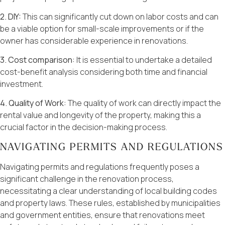
2. DIY:
This can significantly cut down on labor costs and can
be a viable option for small-scale improvements or if the
owner has considerable experience in renovations.
3. Cost comparison:
It is essential to undertake a detailed
cost-benefit analysis considering both time and financial
investment.
4. Quality of Work:
The quality of work can directly impact the
rental value and longevity of the property, making this a
crucial factor in the decision-making process.
NAVIGATING PERMITS AND REGULATIONS
Navigating permits and regulations frequently poses a
significant challenge in the renovation process,
necessitating a clear understanding of local building codes
and property laws. These rules, established by municipalities
and government entities, ensure that renovations meet