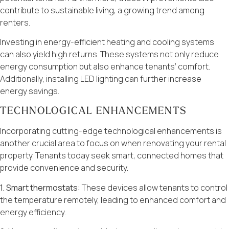
contribute to sustainable living, a growing trend among
renters.
Investing in energy-efficient heating and cooling systems
can also yield high returns. These systems not only reduce
energy consumption but also enhance tenants’ comfort.
Additionally, installing LED lighting can further increase
energy savings.
TECHNOLOGICAL ENHANCEMENTS
Incorporating cutting-edge technological enhancements is
another crucial area to focus on when renovating your rental
property. Tenants today seek smart, connected homes that
provide convenience and security.
1. Smart thermostats:
These devices allow tenants to control
the temperature remotely, leading to enhanced comfort and
energy efficiency.