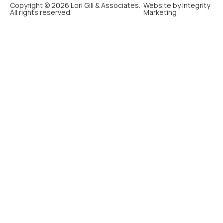
Copyright © 2026 Lori Gill & Associates.
Website by Integrity
All rights reserved.
Marketing