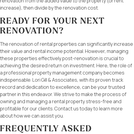
renovation from the added value to the property (or rent
increase), then divide by the renovation cost.
READY FOR YOUR NEXT
RENOVATION?
The renovation of rental properties can significantly increase
their value and rental income potential. However, managing
these properties effectively post-renovation is crucial to
achieving the desired return on investment. Here, the role of
a professional property management company becomes
indispensable. Lori Gill & Associates, with its proven track
record and dedication to excellence, can be your trusted
partner in this endeavor. We strive to make the process of
owning and managing a rental property stress-free and
profitable for our clients. Contact us today to learn more
about how we can assist you.
FREQUENTLY ASKED