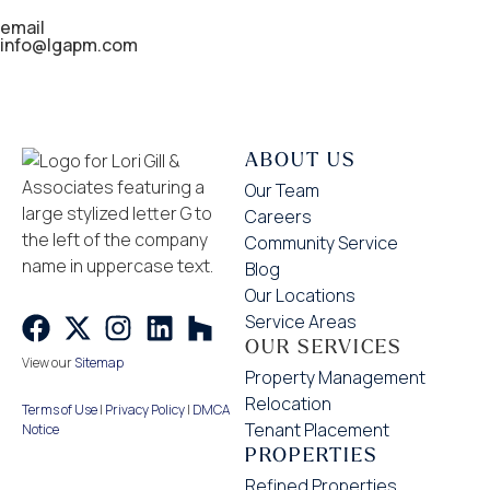
email
info@lgapm.com
ABOUT US
Our Team
Careers
Community Service
Blog
Our Locations
Service Areas
OUR SERVICES
View our
Sitemap
Property Management
Relocation
Terms of Use
|
Privacy Policy
|
DMCA
Tenant Placement
Notice
PROPERTIES
Refined Properties