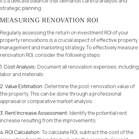
It’s a delicate balance that demands careful analysis and
strategic planning.
MEASURING RENOVATION ROI
Regularly assessing the return on investment ROI of your
property renovations is a crucial aspect of effective property
management and marketing strategy. To effectively measure
renovation ROI, consider the following steps:
1. Cost Analysis:
Document all renovation expenses, including
labor and materials.
2. Value Estimation:
Determine the post-renovation value of
the property. This can be done through a professional
appraisal or comparative market analysis.
3. Rent Increase Assessment:
Identify the potential rent
increase resulting from the improvements.
4. ROI Calculation:
To calculate ROI, subtract the cost of the