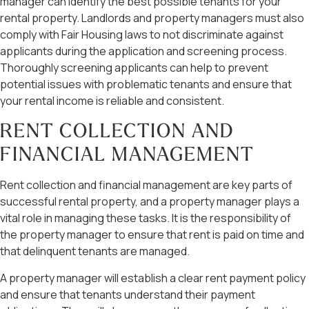
manager can identify the best possible tenants for your
rental property. Landlords and property managers must also
comply with Fair Housing laws to not discriminate against
applicants during the application and screening process.
Thoroughly screening applicants can help to prevent
potential issues with problematic tenants and ensure that
your rental income is reliable and consistent.
RENT COLLECTION AND
FINANCIAL MANAGEMENT
Rent collection and financial management are key parts of
successful rental property, and a property manager plays a
vital role in managing these tasks. It is the responsibility of
the property manager to ensure that rent is paid on time and
that delinquent tenants are managed.
A property manager will establish a clear rent payment policy
and ensure that tenants understand their payment