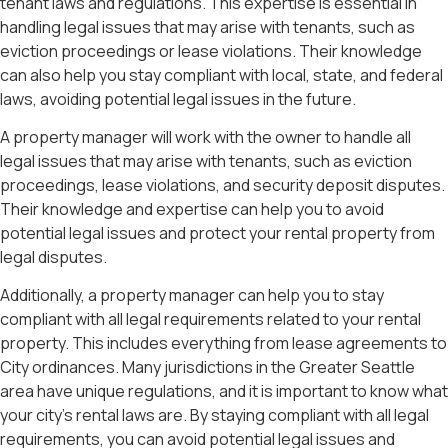
tenant laws and regulations. This expertise is essential in
handling legal issues that may arise with tenants, such as
eviction proceedings or lease violations. Their knowledge
can also help you stay compliant with local, state, and federal
laws, avoiding potential legal issues in the future.
A property manager will work with the owner to handle all
legal issues that may arise with tenants, such as eviction
proceedings, lease violations, and security deposit disputes.
Their knowledge and expertise can help you to avoid
potential legal issues and protect your rental property from
legal disputes.
Additionally, a property manager can help you to stay
compliant with all legal requirements related to your rental
property. This includes everything from lease agreements to
City ordinances. Many jurisdictions in the Greater Seattle
area have unique regulations, and it is important to know what
your city’s rental laws are. By staying compliant with all legal
requirements, you can avoid potential legal issues and