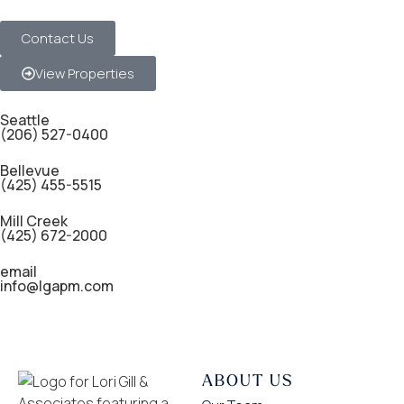
Contact Us
View Properties
Seattle
(206) 527-0400
Bellevue
(425) 455-5515
Mill Creek
(425) 672-2000
email
info@lgapm.com
ABOUT US