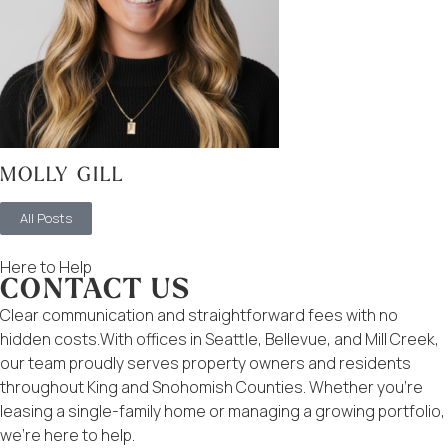
MOLLY GILL
All Posts
Here to Help
CONTACT US
Clear communication and straightforward fees with no
hidden costs.With offices in Seattle, Bellevue, and Mill Creek,
our team proudly serves property owners and residents
throughout King and Snohomish Counties. Whether you’re
leasing a single-family home or managing a growing portfolio,
we’re here to help.