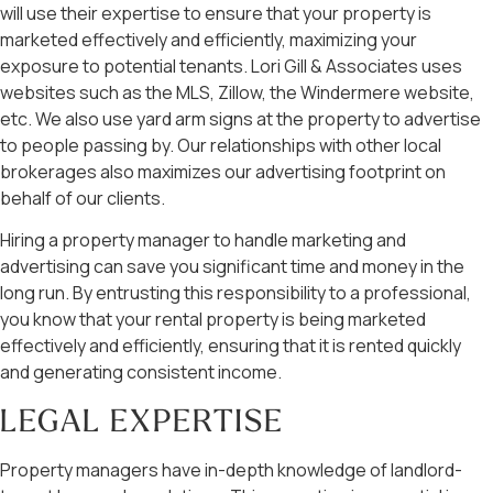
will use their expertise to ensure that your property is
marketed effectively and efficiently, maximizing your
exposure to potential tenants. Lori Gill & Associates uses
websites such as the MLS, Zillow, the Windermere website,
etc. We also use yard arm signs at the property to advertise
to people passing by. Our relationships with other local
brokerages also maximizes our advertising footprint on
behalf of our clients.
Hiring a property manager to handle marketing and
advertising can save you significant time and money in the
long run. By entrusting this responsibility to a professional,
you know that your rental property is being marketed
effectively and efficiently, ensuring that it is rented quickly
and generating consistent income.
LEGAL EXPERTISE
Property managers have in-depth knowledge of landlord-