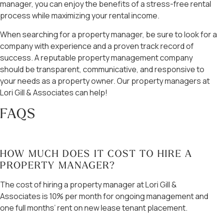
manager, you can enjoy the benefits of a stress-free rental
process while maximizing your rental income.
When searching for a property manager, be sure to look for a
company with experience and a proven track record of
success. A reputable property management company
should be transparent, communicative, and responsive to
your needs as a property owner. Our property managers at
Lori Gill & Associates can help!
FAQS
HOW MUCH DOES IT COST TO HIRE A
PROPERTY MANAGER?
The cost of hiring a property manager at Lori Gill &
Associates is 10% per month for ongoing management and
one full months’ rent on new lease tenant placement.