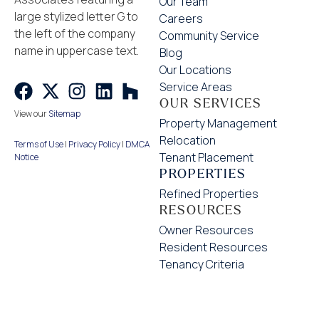
Our Team
Careers
Community Service
Blog
Our Locations
Service Areas
OUR SERVICES
View our
Sitemap
Property Management
Relocation
Terms of Use
|
Privacy Policy
|
DMCA
Tenant Placement
Notice
PROPERTIES
Refined Properties
RESOURCES
Owner Resources
Resident Resources
Tenancy Criteria