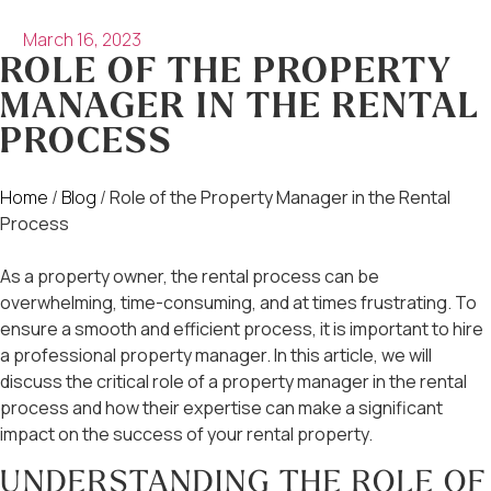
March 16, 2023
ROLE OF THE PROPERTY
MANAGER IN THE RENTAL
PROCESS
Home
/
Blog
/
Role of the Property Manager in the Rental
Process
As a property owner, the rental process can be
overwhelming, time-consuming, and at times frustrating. To
ensure a smooth and efficient process, it is important to hire
a professional property manager. In this article, we will
discuss the critical role of a property manager in the rental
process and how their expertise can make a significant
impact on the success of your rental property.
UNDERSTANDING THE ROLE OF