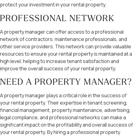
protect your investment in your rental property.
PROFESSIONAL NETWORK
A property manager can offer access to a professional
network of contractors, maintenance professionals, and
other service providers. This network can provide valuable
resources to ensure your rental property is maintained at a
high level, helping to increase tenant satisfaction and
improve the overall success of your rental property.
NEED A PROPERTY MANAGER?
A property manager plays a critical role in the success of
your rental property. Their expertise in tenant screening,
financial management, property maintenance, advertising,
legal compliance, and professional networks can make a
significant impact on the profitability and overall success of
your rental property. By hiring a professional property