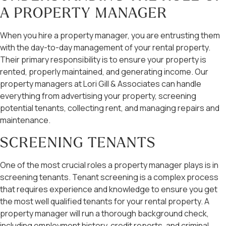
A PROPERTY MANAGER
When you hire a property manager, you are entrusting them
with the day-to-day management of your rental property.
Their primary responsibility is to ensure your property is
rented, properly maintained, and generating income. Our
property managers at Lori Gill & Associates can handle
everything from advertising your property, screening
potential tenants, collecting rent, and managing repairs and
maintenance.
SCREENING TENANTS
One of the most crucial roles a property manager plays is in
screening tenants. Tenant screening is a complex process
that requires experience and knowledge to ensure you get
the most well qualified tenants for your rental property. A
property manager will run a thorough background check,
including employment history, credit reports, and criminal