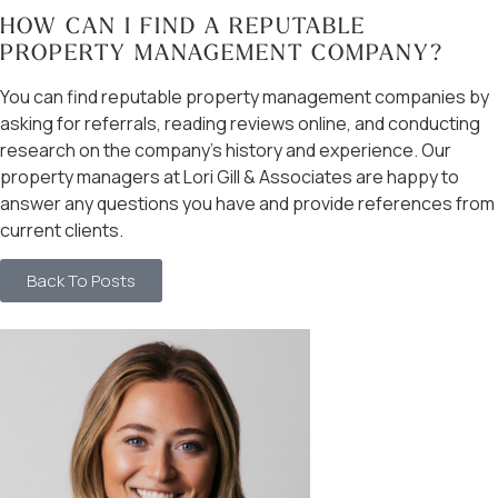
HOW CAN I FIND A REPUTABLE
PROPERTY MANAGEMENT COMPANY?
You can find reputable property management companies by
asking for referrals, reading reviews online, and conducting
research on the company’s history and experience. Our
property managers at Lori Gill & Associates are happy to
answer any questions you have and provide references from
current clients.
Back To Posts