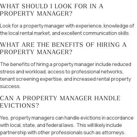
WHAT SHOULD I LOOK FOR IN A
PROPERTY MANAGER?
Look for a property manager with experience, knowledge of
the local rental market, and excellent communication skills.
WHAT ARE THE BENEFITS OF HIRING A
PROPERTY MANAGER?
The benefits of hiring a property manager include reduced
stress and workload, access to professional networks,
tenant screening expertise, and increased rental property
success.
CAN A PROPERTY MANAGER HANDLE
EVICTIONS?
Yes, property managers can handle evictions in accordance
with local, state, and federal laws. This will likely include
partnership with other professionals such as attorneys.