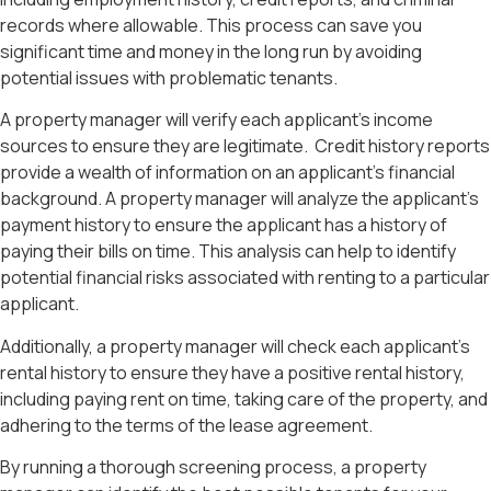
records where allowable. This process can save you
significant time and money in the long run by avoiding
potential issues with problematic tenants.
A property manager will verify each applicant’s income
sources to ensure they are legitimate.
Credit history reports
provide a wealth of information on an applicant’s financial
background. A property manager will analyze the applicant’s
payment history to ensure the applicant has a history of
paying their bills on time. This analysis can help to identify
potential financial risks associated with renting to a particular
applicant.
Additionally, a property manager will check each applicant’s
rental history to ensure they have a positive rental history,
including paying rent on time, taking care of the property, and
adhering to the terms of the lease agreement.
By running a thorough screening process, a property