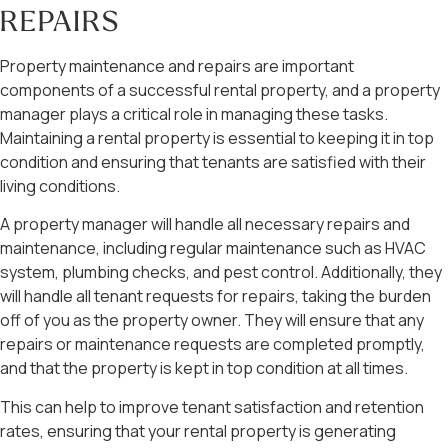
REPAIRS
Property maintenance and repairs are important
components of a successful rental property, and a property
manager plays a critical role in managing these tasks.
Maintaining a rental property is essential to keeping it in top
condition and ensuring that tenants are satisfied with their
living conditions.
A property manager will handle all necessary repairs and
maintenance, including regular maintenance such as HVAC
system, plumbing checks, and pest control. Additionally, they
will handle all tenant requests for repairs, taking the burden
off of you as the property owner. They will ensure that any
repairs or maintenance requests are completed promptly,
and that the property is kept in top condition at all times.
This can help to improve tenant satisfaction and retention
rates, ensuring that your rental property is generating