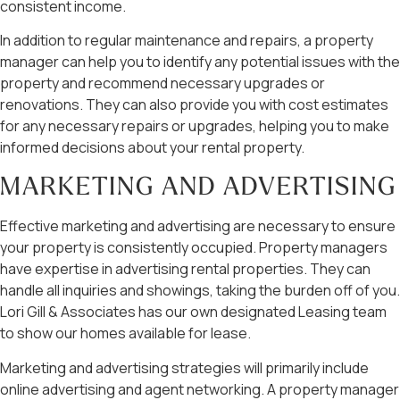
consistent income.
In addition to regular maintenance and repairs, a property
manager can help you to identify any potential issues with the
property and recommend necessary upgrades or
renovations. They can also provide you with cost estimates
for any necessary repairs or upgrades, helping you to make
informed decisions about your rental property.
MARKETING AND ADVERTISING
Effective marketing and advertising are necessary to ensure
your property is consistently occupied. Property managers
have expertise in advertising rental properties. They can
handle all inquiries and showings, taking the burden off of you.
Lori Gill & Associates has our own designated Leasing team
to show our homes available for lease.
Marketing and advertising strategies will primarily include
online advertising and agent networking. A property manager