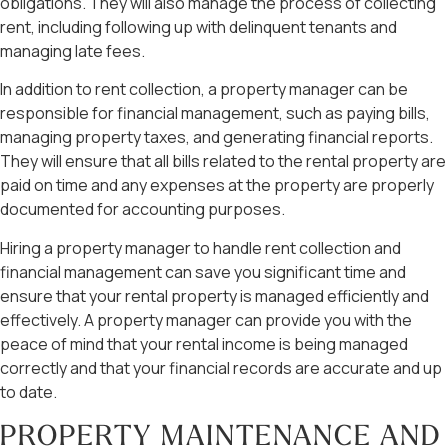
obligations. They will also manage the process of collecting
rent, including following up with delinquent tenants and
managing late fees.
In addition to rent collection, a property manager can be
responsible for financial management, such as paying bills,
managing property taxes, and generating financial reports.
They will ensure that all bills related to the rental property are
paid on time and any expenses at the property are properly
documented for accounting purposes.
Hiring a property manager to handle rent collection and
financial management can save you significant time and
ensure that your rental property is managed efficiently and
effectively. A property manager can provide you with the
peace of mind that your rental income is being managed
correctly and that your financial records are accurate and up
to date.
PROPERTY MAINTENANCE AND