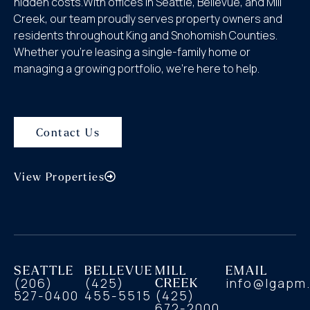
hidden costs.With offices in Seattle, Bellevue, and Mill
Creek, our team proudly serves property owners and
residents throughout King and Snohomish Counties.
Whether you’re leasing a single-family home or
managing a growing portfolio, we’re here to help.
Contact Us
View Properties
SEATTLE
BELLEVUE
MILL
EMAIL
(206)
(425)
CREEK
info@lgapm
527-0400
455-5515
(425)
672-2000