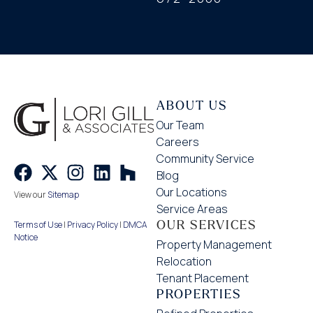
ABOUT US
Our Team
Careers
Community Service
Blog
Our Locations
View our
Sitemap
Service Areas
OUR SERVICES
Terms of Use
|
Privacy Policy
|
DMCA
Notice
Property Management
Relocation
Tenant Placement
PROPERTIES