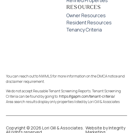
Refined Properties
RESOURCES
Owner Resources
Resident Resources
Tenancy Criteria
You can reach out to NWMLS for more information on the DMCA notice and
disclaimer requirement.
We do not accept Reusable Tenant Screening Reports. Tenant Screening
Criteria can be found by going to:
https://lgapm.com/tenant-criteria/
Area search results display only properties listed by Lori Gill & Associates
Copyright © 2026 Lori Gill & Associates.
Website by Integrity
All rights reserved.
Marketing