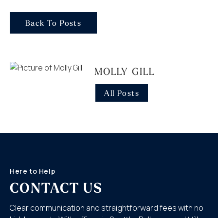
Back To Posts
MOLLY GILL
All Posts
Here to Help
CONTACT US
Clear communication and straightforward fees with no