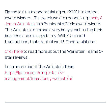
Please join us in congratulating our 2020 brokerage
award winners! This week we are recognizing
Jonny &
Jenna Weinstein
as a President’s Circle award winner!
The Weinstein team had a very busy year building their
business and raising a family. With 97 closed
transactions, that’s a lot of work! Congratulations!
Click here
to read more about The Weinstein Team’s 5-
star reviews.
Learn more about The Weinstein Team:
https://lgapm.com/single-family-
management/team/jonny-weinstein/