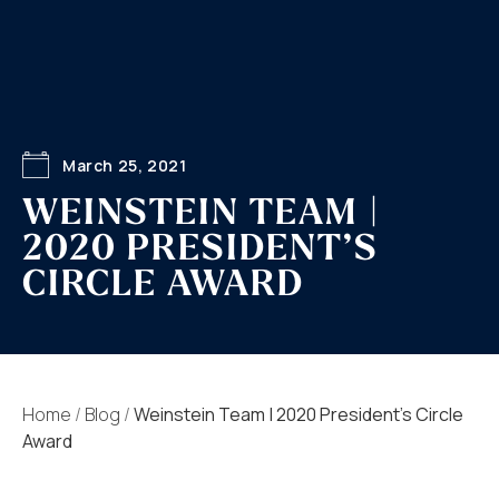
March 25, 2021
WEINSTEIN TEAM |
2020 PRESIDENT’S
CIRCLE AWARD
Home
/
Blog
/
Weinstein Team | 2020 President’s Circle
Award