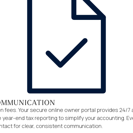
OMMUNICATION
n fees. Your secure online owner portal provides 24/7 
ear-end tax reporting to simplify your accounting. Ev
ntact for clear, consistent communication.