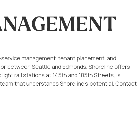
MANAGEMENT
ull-service management, tenant placement, and
ridor between Seattle and Edmonds, Shoreline offers
ight rail stations at 145th and 185th Streets, is
a team that understands Shoreline’s potential. Contact