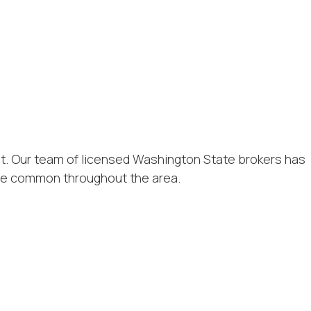
nt. Our team of licensed Washington State brokers has
ure common throughout the area.