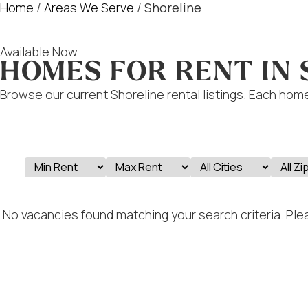
Home
/
Areas We Serve
/
Shoreline
Available Now
HOMES FOR RENT IN
Browse our current Shoreline rental listings. Each home
No vacancies found matching your search criteria. Plea