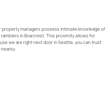
Our property managers possess intimate knowledge of
amblers in Briarcrest. This proximity allows for
e we are right next door in Seattle, you can trust
 nearby.