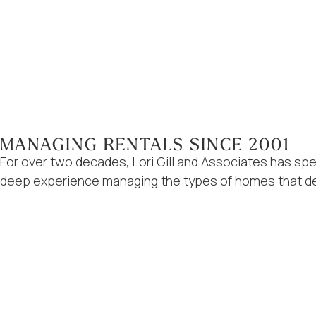
MANAGING RENTALS SINCE 2001
For over two decades, Lori Gill and Associates has sp
deep experience managing the types of homes that def