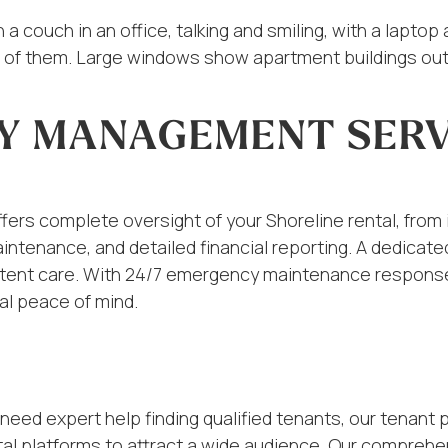
Y MANAGEMENT SERV
rs complete oversight of your Shoreline rental, from ini
maintenance, and detailed financial reporting. A dedica
sistent care. With 24/7 emergency maintenance respons
al peace of mind.
need expert help finding qualified tenants, our tenant 
al platforms to attract a wide audience. Our comprehe