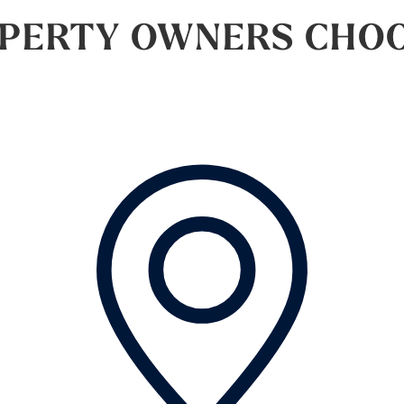
PERTY OWNERS CHOOS