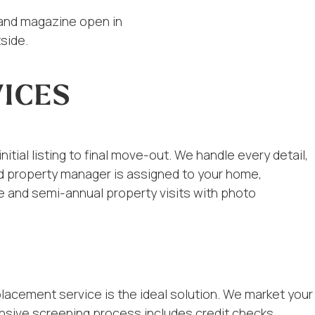
ICES
tial listing to final move-out. We handle every detail,
ted property manager is assigned to your home,
e and semi-annual property visits with photo
placement service is the ideal solution. We market your
nsive screening process includes credit checks,