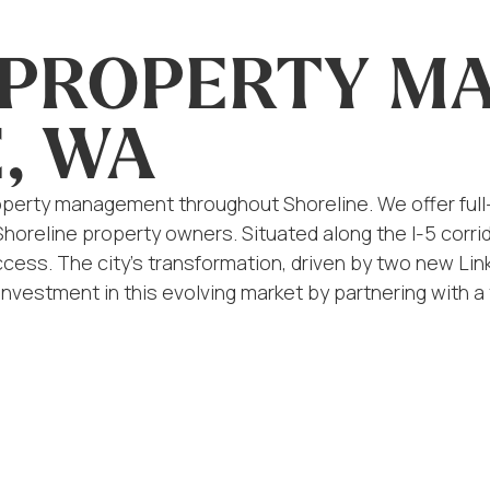
L PROPERTY 
, WA
 property management throughout Shoreline. We offer f
 Shoreline property owners. Situated along the I-5 cor
cess. The city’s transformation, driven by two new Link l
 investment in this evolving market by partnering with 