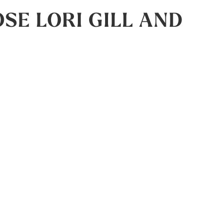
E LORI GILL AND