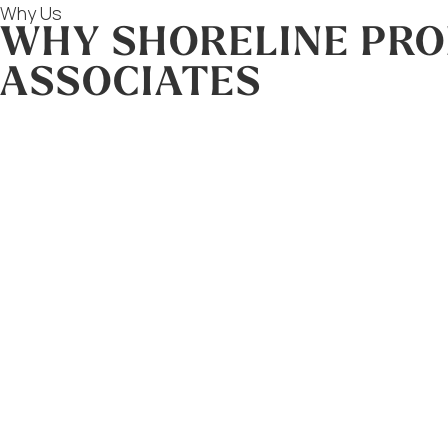
Why Us
WHY SHORELINE PRO
ASSOCIATES