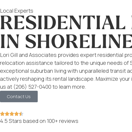
Local Experts
RESIDENTIA
IN SHORELINE
Lori Gill and Associates provides expert residential
relocation assistance tailored to the unique needs of
exceptional suburban living with unparalleled transit ac
actively reshaping its rental landscape. Maximize your
us at (206) 527-0400 to learn more.
Contact Us
4.5 Stars based on 100+ reviews