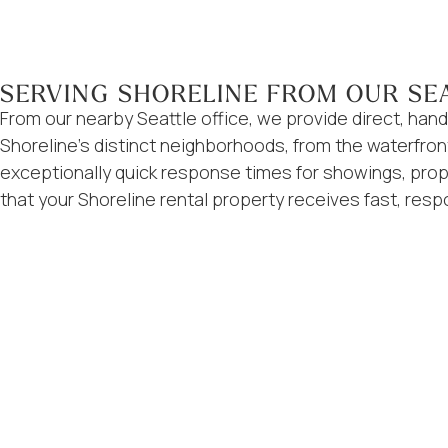
SERVING SHORELINE FROM OUR SE
From our nearby Seattle office, we provide direct, h
Shoreline’s distinct neighborhoods, from the waterfron
exceptionally quick response times for showings, prop
that your Shoreline rental property receives fast, resp