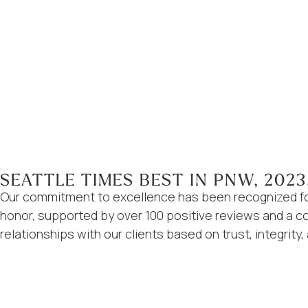
SEATTLE TIMES BEST IN PNW, 2023
Our commitment to excellence has been recognized for
honor, supported by over 100 positive reviews and a con
relationships with our clients based on trust, integrity,