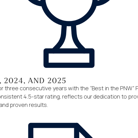
, 2024, AND 2025
 three consecutive years with the “Best in the PNW” 
sistent 4.5-star rating, reflects our dedication to prov
 and proven results.