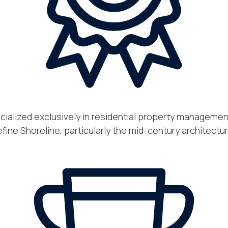
ecialized exclusively in residential property manageme
ine Shoreline, particularly the mid-century architect