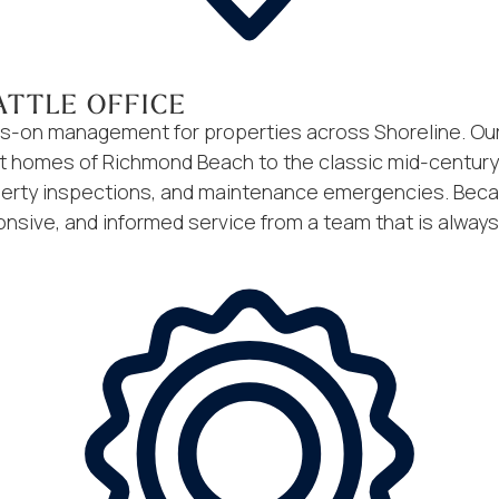
ATTLE OFFICE
ands-on management for properties across Shoreline. 
t homes of Richmond Beach to the classic mid-century r
erty inspections, and maintenance emergencies. Becaus
onsive, and informed service from a team that is always