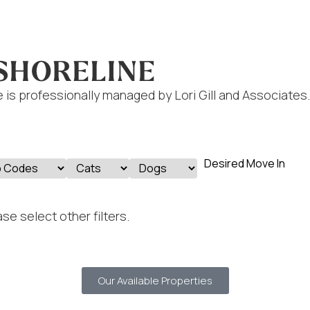
 SHORELINE
 is professionally managed by Lori Gill and Associates.
se select other filters.
Our Available Properties