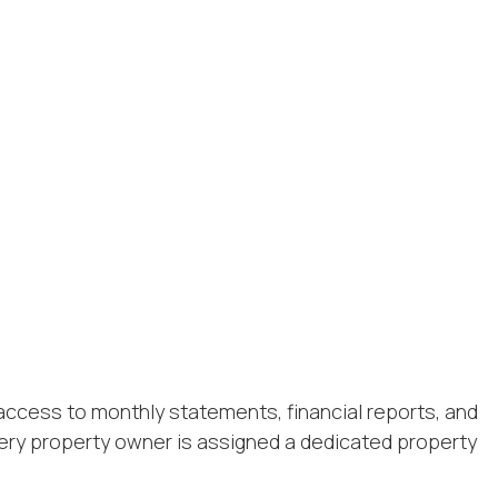
access to monthly statements, financial reports, and
ery property owner is assigned a dedicated property