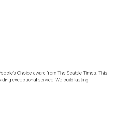
People’s Choice award from The Seattle Times. This
iding exceptional service. We build lasting