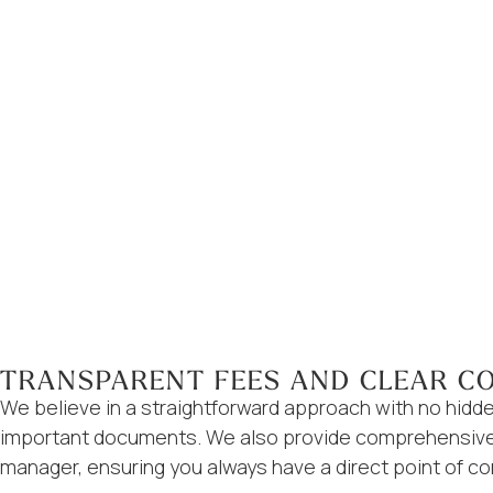
TRANSPARENT FEES AND CLEAR C
We believe in a straightforward approach with no hidde
important documents. We also provide comprehensive y
manager, ensuring you always have a direct point of co