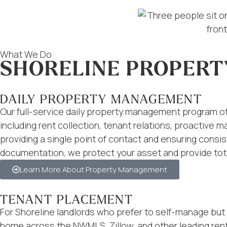
What We Do
SHORELINE PROPERT
DAILY PROPERTY MANAGEMENT
Our full-service daily property management program offe
including rent collection, tenant relations, proactive 
providing a single point of contact and ensuring con
documentation, we protect your asset and provide tot
Learn More About Property Management
TENANT PLACEMENT
For Shoreline landlords who prefer to self-manage but 
home across the NWMLS, Zillow, and other leading rent